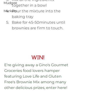
Mudgee
together in a bowl  
Pour the mixture into the 
Markets
baking tray  
Bake for 45-50minutes until 
brownies are firm to touch.  
WIN!
E're giving away a Gino's Gourmet 
Groceries food lovers hamper 
featuring Love Life and Gluten 
Free's Brownie Mix among many 
other delicious prizes, enter here! 