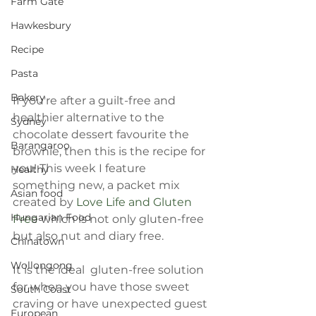
Farm Gate
Hawkesbury
Recipe
Pasta
Bakery
If you're after a guilt-free and 
healthier alternative to the 
Sydney
chocolate dessert favourite the 
Barangaroo
brownie, then this is the recipe for 
you! This week I feature 
Healthy
something new, a packet mix 
Asian food
created by 
Love Life and Gluten 
Hungarian Food
Free
 which is not only gluten-free 
but also nut and diary free.
Chinatown
Wollongong
It is the ideal  gluten-free solution 
for when you have those sweet 
South Coast
craving or have unexpected guest 
European