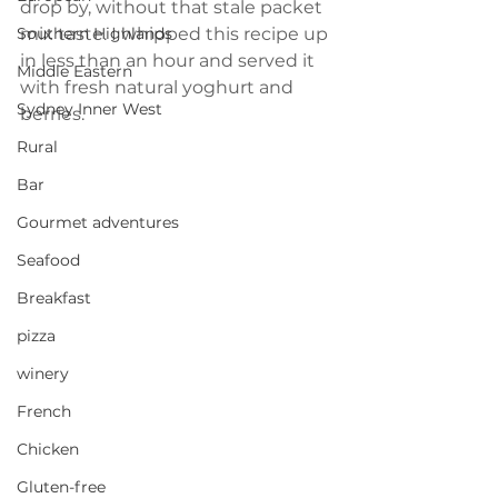
drop by, without that stale packet 
mix taste. I whipped this recipe up 
Southern Highlands
in less than an hour and served it 
Middle Eastern
with fresh natural yoghurt and 
Sydney Inner West
berries.
Rural
Bar
Gourmet adventures
Seafood
Breakfast
pizza
winery
French
Chicken
Gluten-free