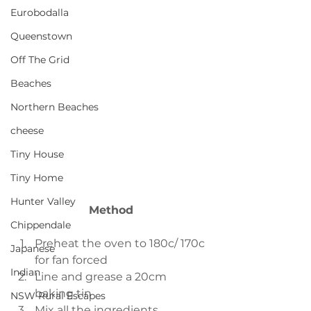
Eurobodalla
Queenstown
Off The Grid
Beaches
Northern Beaches
cheese
Tiny House
Tiny Home
Hunter Valley
Method
Chippendale
Preheat the oven to 180c/ 170c 
Japanese
for fan forced  
Indian
Line and grease a 20cm 
baking tin  
NSW Rural Escapes
Mix all the ingredients 