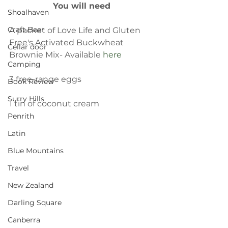
You will need
Shoalhaven
Craft Beer
A packet of Love Life and Gluten 
Free's Activated Buckwheat 
Cellar door
Brownie Mix- Available 
here
Camping
3 free-range eggs
Book Review
Surry Hills
1 tin of coconut cream
Penrith
Latin
Blue Mountains
Travel
New Zealand
Darling Square
Canberra