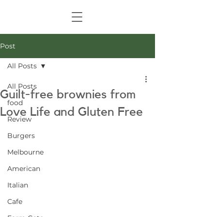
Post
All Posts
All Posts
Guilt-free brownies from
food
Love Life and Gluten Free
Review
Burgers
Melbourne
American
Italian
Cafe