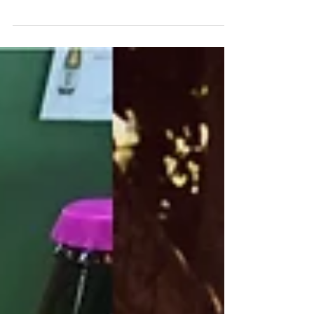
the Wollemi Love Cabins in the stunning
Hawkesbury. Off the grid, scenic and
truly away from it all,