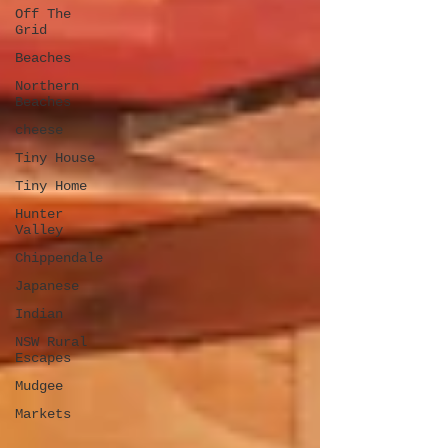
Off The
Grid
Beaches
Northern
Beaches
cheese
Tiny House
Tiny Home
Hunter
Valley
Chippendale
Japanese
Indian
NSW Rural
Escapes
Mudgee
Markets