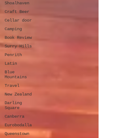
Shoalhaven
Craft Beer
Cellar door
Camping
Book Review
Surry Hills
Penrith
Latin
Blue
Mountains
Travel
New Zealand
Darling
Square
Canberra
Eurobodalla
Queenstown