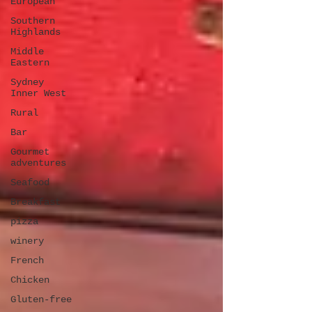
European
Southern
Highlands
Middle
Eastern
Sydney
Inner West
Rural
Bar
Gourmet
adventures
Seafood
Breakfast
pizza
winery
French
Chicken
Gluten-free