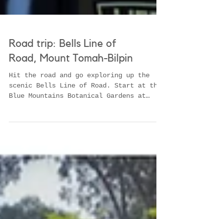
Road trip: Bells Line of
Road, Mount Tomah-Bilpin
Hit the road and go exploring up the
scenic Bells Line of Road. Start at the
Blue Mountains Botanical Gardens at
Mount Tomah before sampling