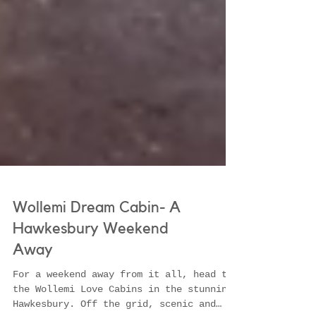
Wollemi Dream Cabin- A
Hawkesbury Weekend
Away
For a weekend away from it all, head to