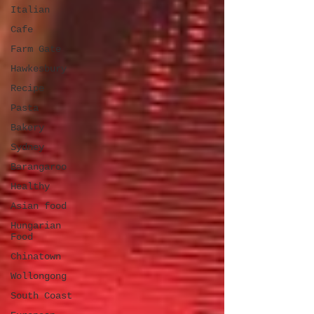
Italian
Cafe
Farm Gate
Hawkesbury
Recipe
Pasta
Bakery
Sydney
Barangaroo
Healthy
Asian food
Hungarian
Food
Chinatown
Wollongong
South Coast