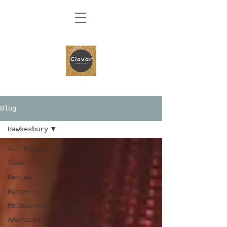
Blog
Hawkesbury
All Posts
food
Review
Burgers
Melbourne
American