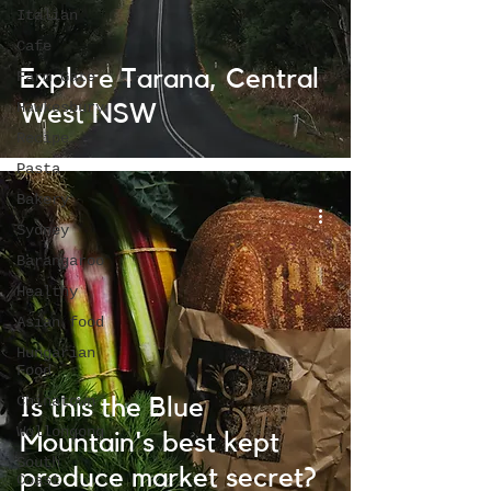
Italian
Cafe
Explore Tarana, Central
Farm Gate
Hawkesbury
West NSW
Recipe
Pasta
Bakery
Sydney
Barangaroo
Healthy
Asian food
Hungarian
Food
Chinatown
Is this the Blue
Wollongong
Mountain's best kept
South
produce market secret?
Coast