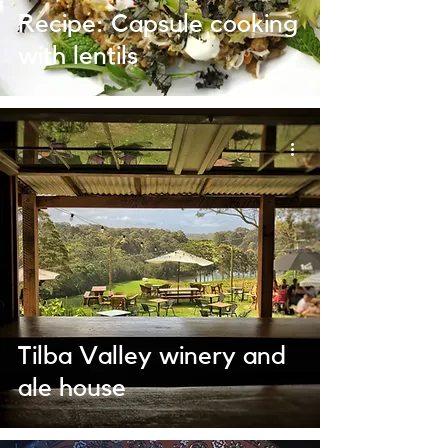
Recipe: Capsule cooking
with lentils
Tilba Valley winery and
ale house