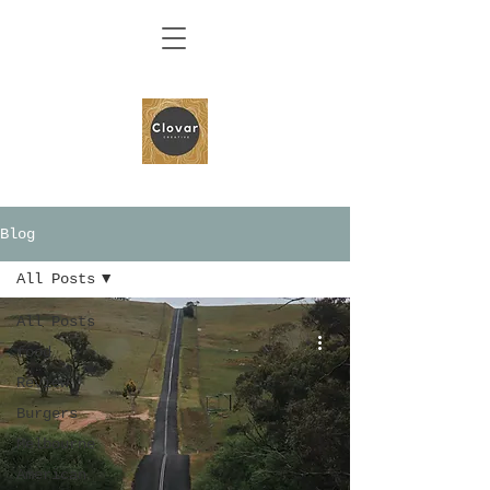
Blog
All Posts
All Posts
food
Review
Burgers
Melbourne
American