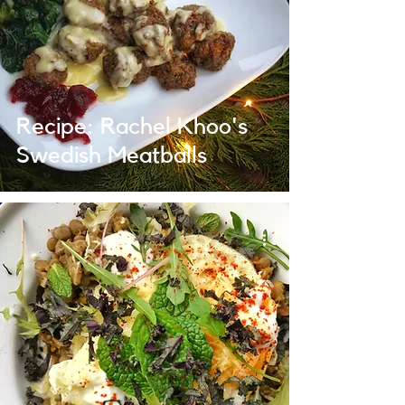
Recipe: Rachel Khoo's
Swedish Meatballs