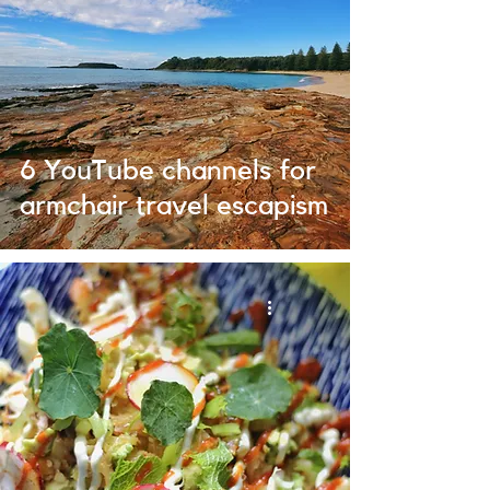
6 YouTube channels for
armchair travel escapism