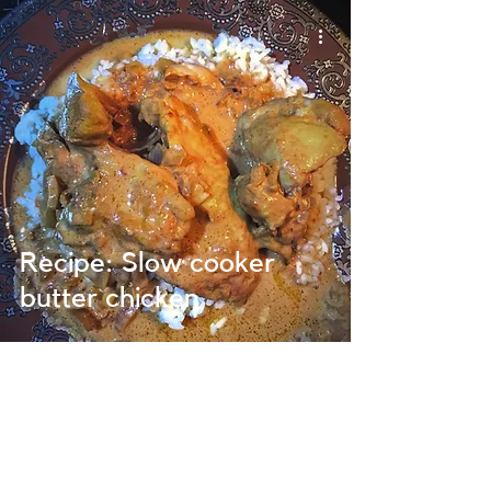
Recipe: Slow cooker
butter chicken