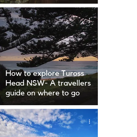
Escapes
Mudgee
Markets
How to explore Tuross
Head NSW- A travellers
guide on where to go