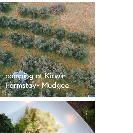
camping at Kirwin
Farmstay- Mudgee