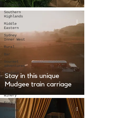
European
Southern
Highlands
Middle
Eastern
Sydney
Inner West
Rural
Bar
Gourmet
adventures
Seafood
Stay in this unique
Breakfast
Mudgee train carriage
pizza
winery
French
Chicken
Gluten-