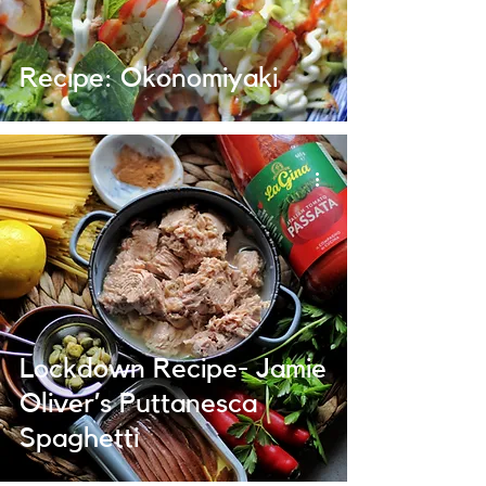
Recipe: Okonomiyaki
Lockdown Recipe- Jamie
Oliver’s Puttanesca
Spaghetti