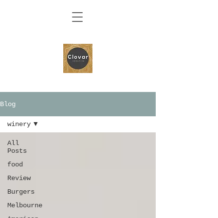
Blog
winery
All
Posts
food
Review
Burgers
Melbourne