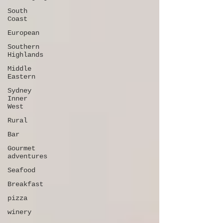
South
Coast
European
Southern
Highlands
Middle
Eastern
Sydney
Inner
West
Rural
Bar
Gourmet
adventures
Seafood
Breakfast
pizza
winery