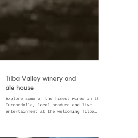
Tilba Valley winery and
ale house
Explore some of the finest wines in the
Eurobodalla, local produce and live