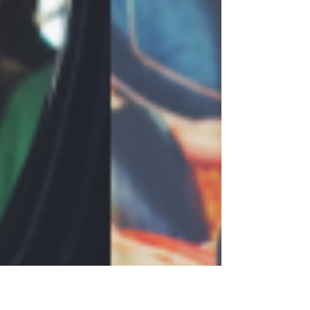
entertainment at the welcoming Tilba
Valley winery and ale house