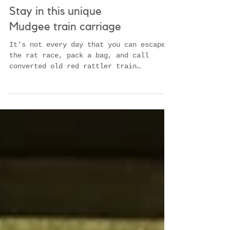
Stay in this unique
Mudgee train carriage
It’s not every day that you can escape
the rat race, pack a bag, and call
converted old red rattler train
carriages home for the weekend....