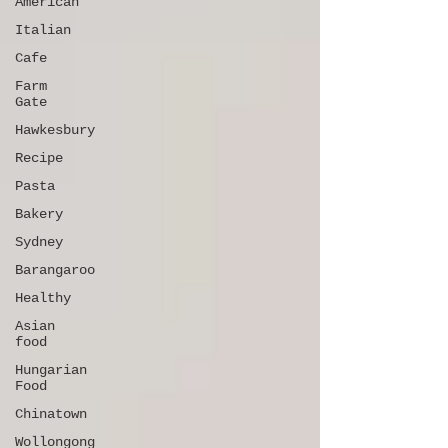
American
Italian
Cafe
Farm
Gate
Hawkesbury
Recipe
Pasta
Bakery
Sydney
Barangaroo
Healthy
Asian
food
Hungarian
Food
Chinatown
Wollongong