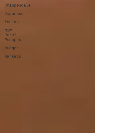
Chippendale
Japanese
Indian
NSW
Rural
Escapes
Mudgee
Markets