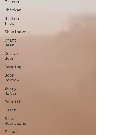
French
Chicken
Gluten-
free
Shoalhaven
Craft
Beer
Cellar
door
Camping
Book
Review
Surry
Hills
Penrith
Latin
Blue
Mountains
Travel