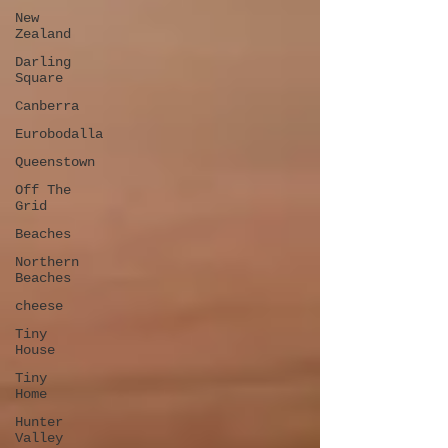
New
Zealand
Darling
Square
Canberra
Eurobodalla
Queenstown
Off The
Grid
Beaches
Northern
Beaches
cheese
Tiny
House
Tiny
Home
Hunter
Valley