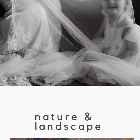
nature &
landscape