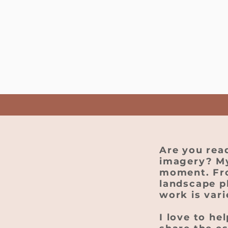
Are you rea
imagery? My
moment. From
landscape p
work is var
I love to he