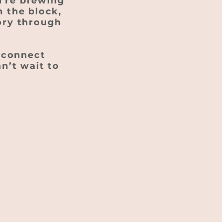
u're brewing
n the block,
tory through
s connect
an’t wait to