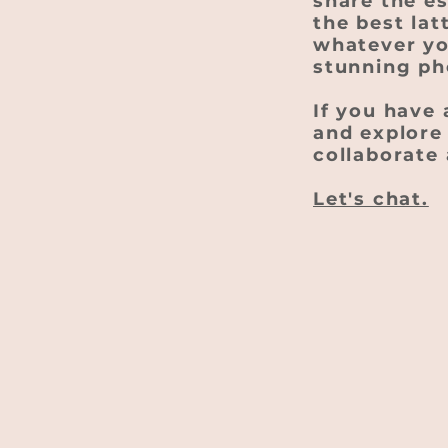
share the e
the best lat
whatever you
stunning ph
If you have 
and explore 
collaborate 
Let's chat.