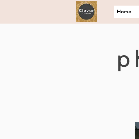
Home
p