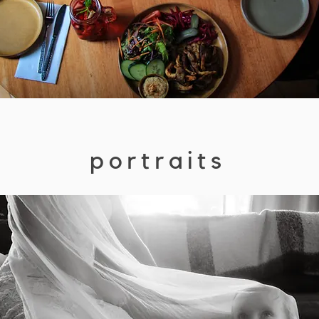
portraits