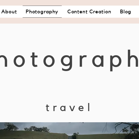
About
Photography
Content Creation
Blog
hotograp
travel