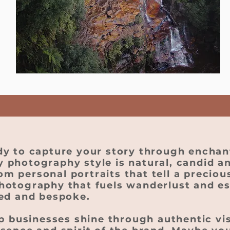
dy to capture your story through enchan
 photography style is natural, candid an
 personal portraits that tell a precious
hotography that fuels wanderlust and e
ied and bespoke.
lp businesses shine through authentic vi