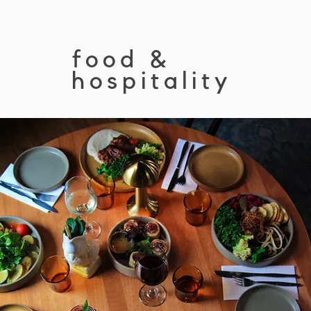
food &
hospitality