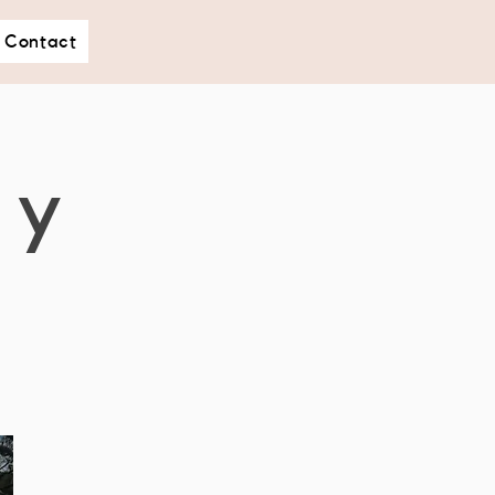
Contact
hy