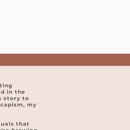
ting
d in the
 story to
scapism, my
suals that