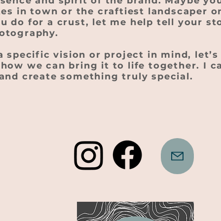
ssence and spirit of the brand. Maybe yo
tes in town or the craftiest landscaper o
 do for a crust, let me help tell your s
otography.
a specific vision or project in mind, let’
how we can bring it to life together. I c
and create something truly special.
2025 Built and designed by Clovar Creative,
Blue Mountains, NSW