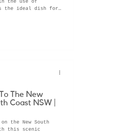
in the use of
s the ideal dish for
..
y To The New
th Coast NSW |
 on the New South
th this scenic