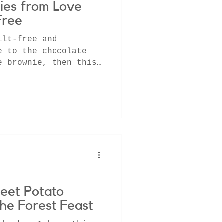
ies from Love
Free
ilt-free and
e to the chocolate
e brownie, then this
u!
eet Potato
he Forest Feast