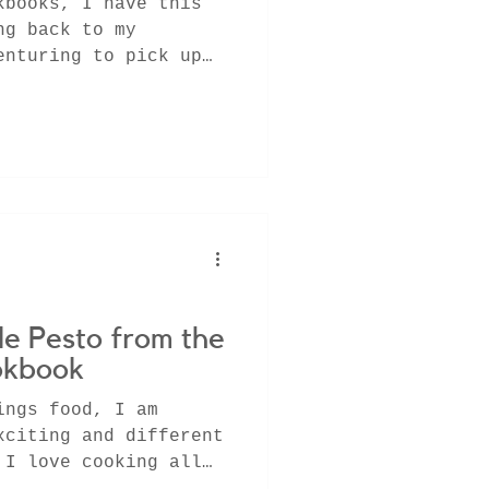
kbooks, I have this
ng back to my
enturing to pick up
r...
e Pesto from the
okbook
ings food, I am
xciting and different
 I love cooking all