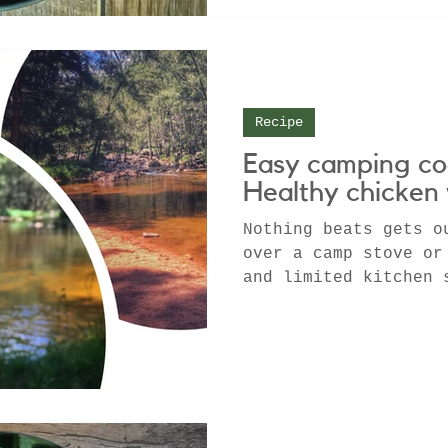
Recipe
Easy camping co
Healthy chicken
Nothing beats gets o
over a camp stove or
and limited kitchen 
chance to get back t