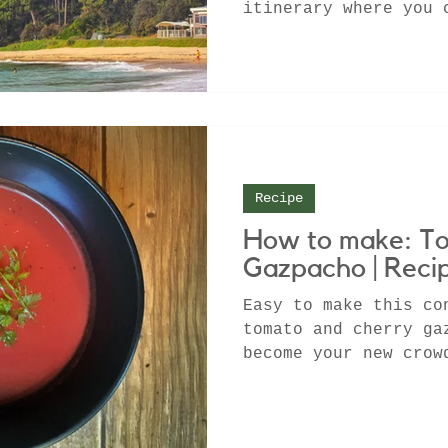
itinerary where you 
winning winery, camp
Recipe
How to make: T
Gazpacho | Reci
Easy to make this co
tomato and cherry ga
become your new crow
especially during th