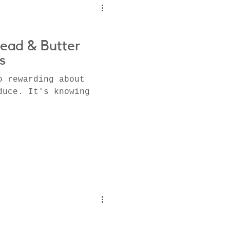
ead & Butter
s
o rewarding about
duce. It's knowing