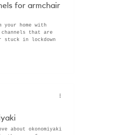
els for armchair
m your home with
 channels that are
r stuck in lockdown
yaki
ove about okonomiyaki