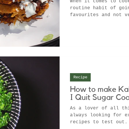
When it comes to coo
routine habit of goi
favourites and not v
one of the many othe
Recipe
How to make Kal
I Quit Sugar Co
As a lover of all th
always looking for e
recipes to test out.