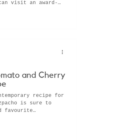
can visit an award-
 on a fa
omato and Cherry
pe
ntemporary recipe for
zpacho is sure to
d favourite
ose long