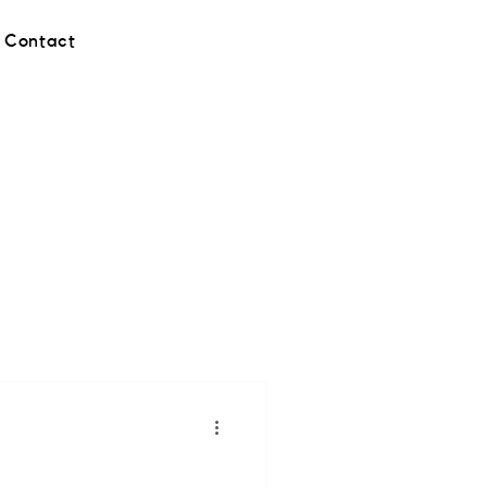
Contact