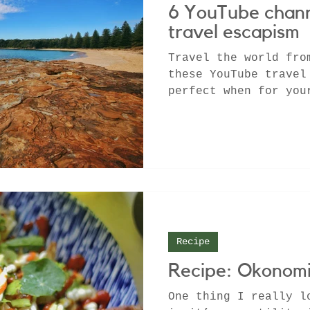
6 YouTube chann
travel escapism
Travel the world fro
these YouTube travel
perfect when for you
Recipe
Recipe: Okonomi
One thing I really l