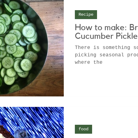
Recipe
How to make: Br
Cucumber Pickle
There is something s
picking seasonal pro
where the
food