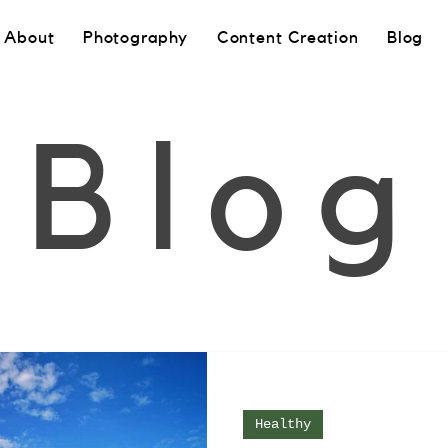
About
Photography
Content Creation
Blog
Blog
Healthy