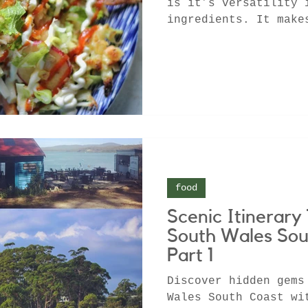
is it’s versatility 
ingredients. It make
using up those bits.
food
Scenic Itinerar
South Wales Sou
Part 1
Discover hidden gems
Wales South Coast wi