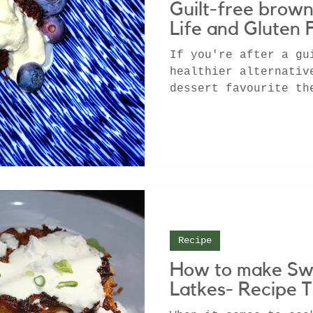
Guilt-free brown
Life and Gluten 
If you're after a gu
healthier alternativ
dessert favourite th
is the recipe for yo
Recipe
How to make Sw
Latkes- Recipe T