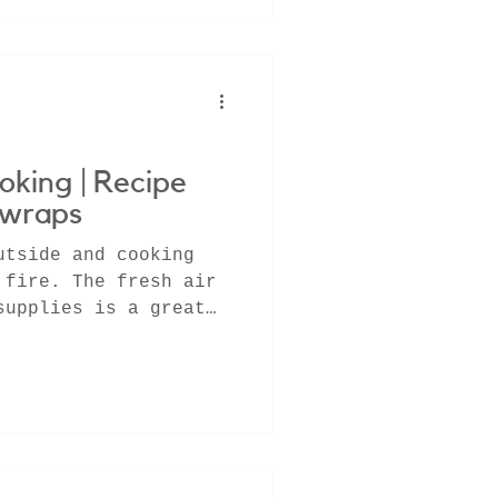
oking | Recipe
 wraps
utside and cooking
 fire. The fresh air
supplies is a great