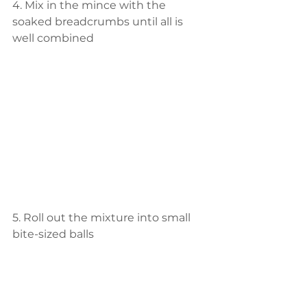
4. Mix in the mince with the 
soaked breadcrumbs until all is 
well combined
5. Roll out the mixture into small 
bite-sized balls