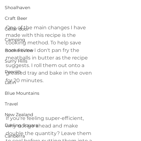
Shoalhaven
Craft Beer
One of the main changes I have 
Cellar door
made with this recipe is the 
Camping
cooking method. To help save 
some time I don't pan fry the 
Book Review
meatballs in butter as the recipe 
Surry Hills
suggests. I roll them out onto a 
Penrith
greased tray and bake in the oven 
for 20 minutes.
Latin
Blue Mountains
Travel
New Zealand
If you're feeling super-efficient, 
Darling Square
why not go ahead and make 
double the quantity? Leave them 
Canberra
to cool before putting them into a 