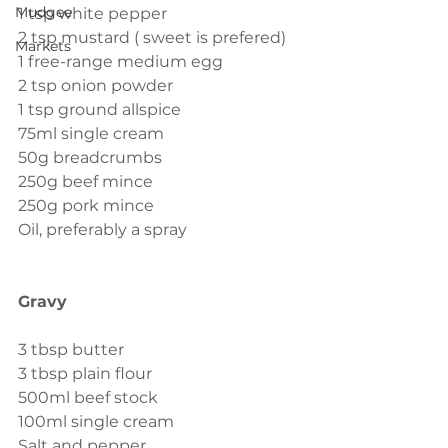
Mudgee
1 tsp white pepper
2 tsp mustard ( sweet is prefered)
Markets
1 free-range medium egg
2 tsp onion powder
1 tsp ground allspice
75ml single cream
50g breadcrumbs
250g beef mince
250g pork mince
Oil, preferably a spray 
Gravy
3 tbsp butter
3 tbsp plain flour
500ml beef stock
100ml single cream
Salt and pepper