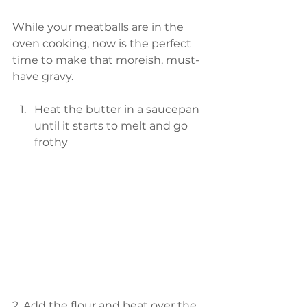
While your meatballs are in the 
oven cooking, now is the perfect 
time to make that moreish, must-
have gravy.
Heat the butter in a saucepan 
until it starts to melt and go 
frothy 
2. Add the flour and beat over the 