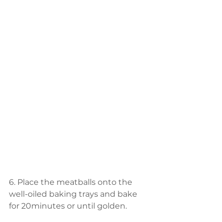
6. Place the meatballs onto the 
well-oiled baking trays and bake 
for 20minutes or until golden.