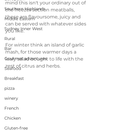
mind this isn't your ordinary out of 
Southern Highlands
the freezer section meatballs, 
these are flavoursome, juicy and 
Middle Eastern
can be served with whatever sides 
Sydney Inner West
you like. 
Rural
For winter think an island of garlic 
Bar
mash, for those warmer days a 
Gourmet adventures
leafy salad bought to life with the 
zest of citrus and herbs.
Seafood
Breakfast
pizza
winery
French
Chicken
Gluten-free