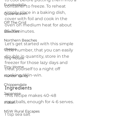
Eurobodalla
container to freeze. To reheat 
simply place in a baking dish, 
Queenstown
cover with foil and cook in the 
Off The Grid
oven on medium heat for about 
25-30minutes. 
Beaches
Northern Beaches
Let's get started with this simple 
cheese
little number, that you can easily 
double in quantity, store in the 
Tiny House
freezer for those lazy days and 
Tiny Home
treat yourself to a night off 
cooking. Win-win.
Hunter Valley
Chippendale
Ingredients
Japanese
This recipe makes 40-48 
meatballs, enough for 4-6 serves.
Indian
NSW Rural Escapes
1 tsp sea salt