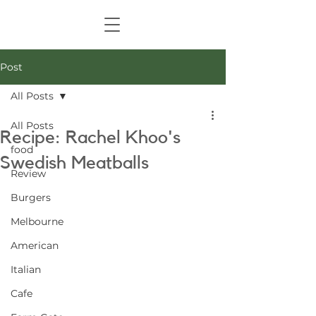
Post
All Posts
All Posts
Recipe: Rachel Khoo's
food
Swedish Meatballs
Review
Burgers
Melbourne
American
Italian
Cafe