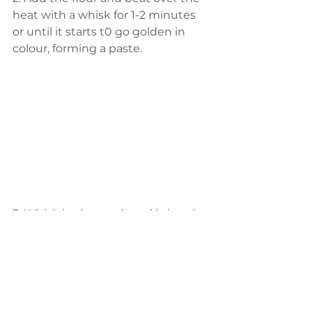
heat with a whisk for 1-2 minutes 
or until it starts t0 go golden in 
colour, forming a paste.
3. Whisk in the stock and bring the 
mixture to a simmer, whisking it 
continuously until it thickens.
4.Add the cream and stir through, 
allowing to heat through for about 