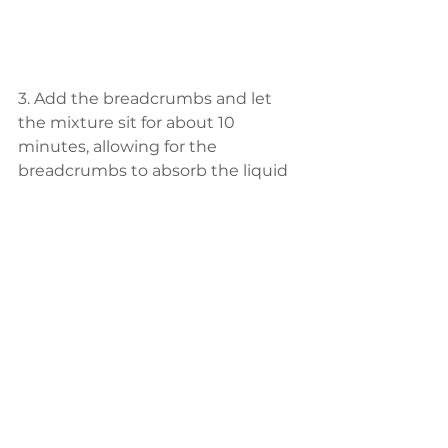
3. Add the breadcrumbs and let 
the mixture sit for about 10 
minutes, allowing for the 
breadcrumbs to absorb the liquid