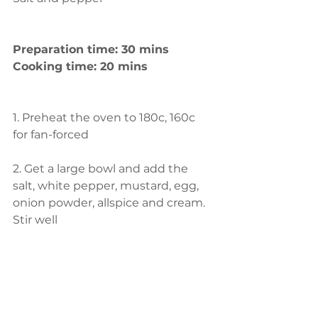
Preparation time: 30 mins
Cooking time: 20 mins
1. Preheat the oven to 180c, 160c 
for fan-forced
2. Get a large bowl and add the 
salt, white pepper, mustard, egg, 
onion powder, allspice and cream. 
Stir well