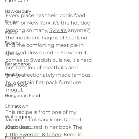
Farm Gate
Hawkesbury
Every place has their iconic food 
Recipe
icon- for New York; it's the hot dog 
(among so many, 
Sylvia's
 anyone?) 
Pasta
the indulgent haggis of Scotland 
Bakery
and the comforting meat pie in 
the land down under. So when it 
Sydney
comes to Swedish cuisine, it's hard 
Barangaroo
not to think of meatballs and 
Healthy
gravy, affectionately made famous 
by a certain flat-pack furniture 
Asian food
mogul.
Hungarian Food
Chinatown
This recipe is from one of my 
Wollongong
favourite culinary icons Rachel 
Khoo, featured in her book 
The 
South Coast
Little Swedish Kitchen
. Keep in 
European