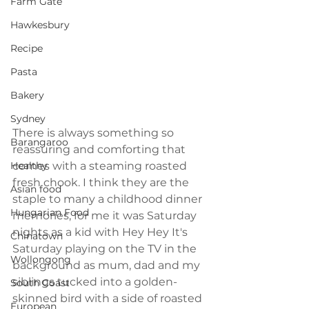
Farm Gate
Hawkesbury
Recipe
Pasta
Bakery
Sydney
There is always something so 
Barangaroo
reassuring and comforting that 
Healthy
comes with a steaming roasted 
fresh chook. I think they are the 
Asian food
staple to many a childhood dinner 
Hungarian Food
memories, for me it was Saturday 
nights as a kid with Hey Hey It's 
Chinatown
Saturday playing on the TV in the 
Wollongong
background as mum, dad and my 
siblings tucked into a golden-
South Coast
skinned bird with a side of roasted 
European