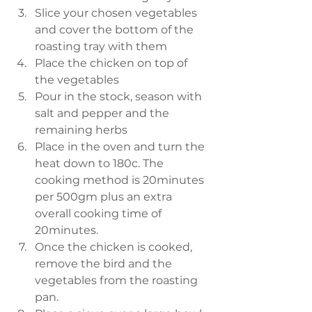
Slice your chosen vegetables 
and cover the bottom of the 
roasting tray with them  
Place the chicken on top of 
the vegetables  
Pour in the stock, season with 
salt and pepper and the 
remaining herbs   
Place in the oven and turn the 
heat down to 180c. The 
cooking method is 20minutes 
per 500gm plus an extra 
overall cooking time of 
20minutes.  
Once the chicken is cooked, 
remove the bird and the 
vegetables from the roasting 
pan.  