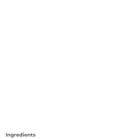
Ingredients