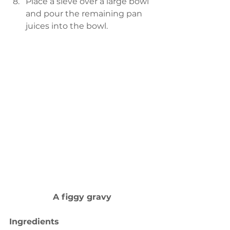
Place a sieve over a large bowl 
and pour the remaining pan 
juices into the bowl. 
A figgy gravy
Ingredients