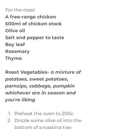
For the roast
A free-range chicken
500ml of chicken stock
Olive oil
Salt and pepper to taste
Bay leaf
Rosemary
Thyme
Roast Vegetables- 
a mixture of 
potatoes, sweet potatoes, 
parnsips, cabbage, pumpkin 
whichever are in season and 
you're liking
Preheat the oven to 200c  
Drizzle some olive oil into the 
bottom of a roasting tray  