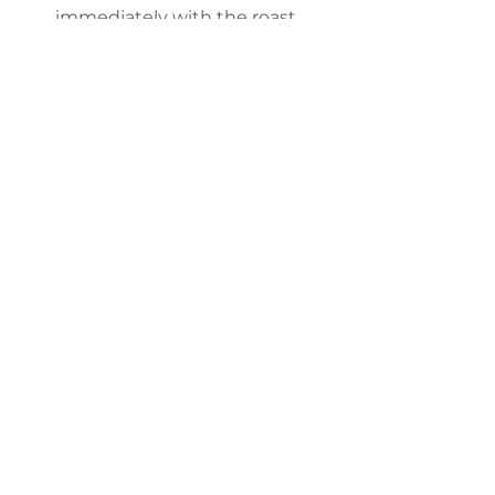
immediately with the roast. 