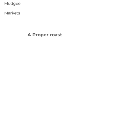
Mudgee
Markets
A Proper roast 