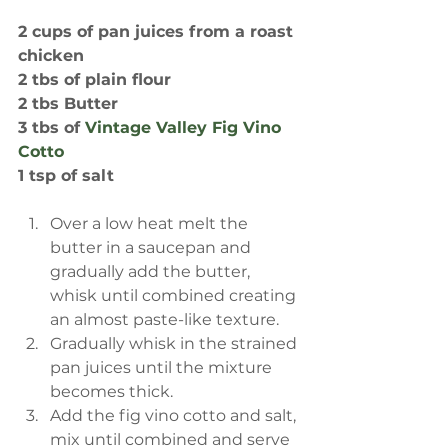
2 cups of pan juices from a roast 
chicken
2 tbs of plain flour
2 tbs Butter
3 tbs of 
Vintage Valley Fig Vino 
Cotto
1 tsp of salt
Over a low heat melt the 
butter in a saucepan and 
gradually add the butter, 
whisk until combined creating 
an almost paste-like texture.  
Gradually whisk in the strained 
pan juices until the mixture 
becomes thick.   
Add the fig vino cotto and salt, 
mix until combined and serve 