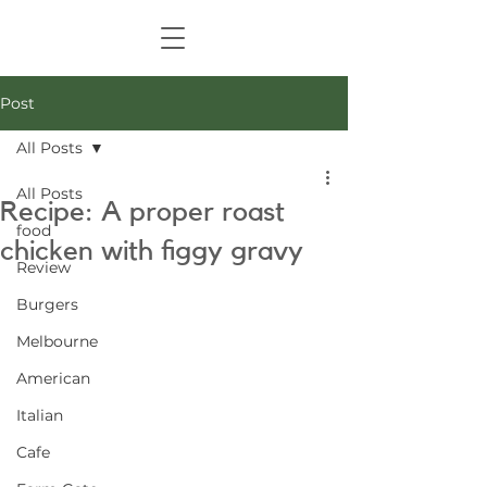
Post
All Posts
All Posts
Recipe: A proper roast
food
chicken with figgy gravy
Review
Burgers
Melbourne
American
Italian
Cafe