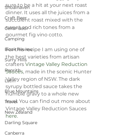
sure to be a hit at your next roast 
Shoalhaven
dinner. It uses all the juices from a 
Craft Beer
succulent roast mixed with the 
sweet and rich tones from a 
Cellar door
gourmet fig vino cotto. 
Camping
Book Review
For this recipe I am using one of 
the best varieties from artisan 
Surry Hills
crafters 
Vintage Valley Reduction 
Penrith
Sauces
, made in the scenic Hunter 
Valley region of NSW. The dark 
Latin
syrupy bottled sauce takes the 
Blue Mountains
humble gravy to a whole new 
level. You can find out more about 
Travel
Vintage Valley Reduction Sauces 
New Zealand
here.
Darling Square
Canberra