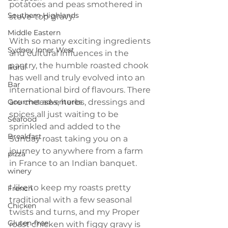
potatoes and peas smothered in 
Southern Highlands
stove-top gravy.
Middle Eastern
With so many exciting ingredients 
Sydney Inner West
and cultural influences in the 
pantry, the humble roasted chook 
Rural
has well and truly evolved into an 
Bar
international bird of flavours. There 
Gourmet adventures
are cheeses, herbs, dressings and 
spices all just waiting to be 
Seafood
sprinkled and added to the 
Breakfast
Sunday roast taking you on a 
journey to anywhere from a farm 
pizza
in France to an Indian banquet. 
winery
I like to keep my roasts pretty 
French
traditional with a few seasonal 
Chicken
twists and turns, and my Proper 
Gluten-free
roast chicken with figgy gravy is 