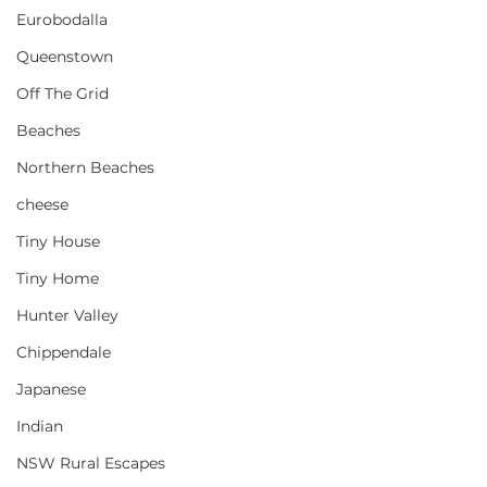
Eurobodalla
Queenstown
Off The Grid
Beaches
Northern Beaches
cheese
Tiny House
Tiny Home
Hunter Valley
Chippendale
Japanese
Indian
NSW Rural Escapes