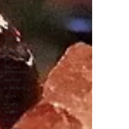
European
Southern
Highlands
Middle
Eastern
Sydney
Inner West
Rural
Bar
Gourmet
adventures
Seafood
Breakfast
pizza
winery
French
Chicken
Gluten-