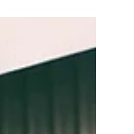
this Black Pearl..... But it is full of
about the same amount of charm and is
one of those bars...