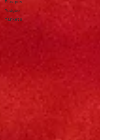
Escapes
Mudgee
Markets