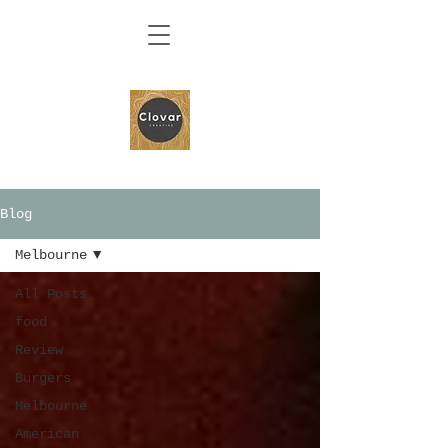
Blog
Melbourne
All Posts
food
Review
Burgers
Melbourne
American