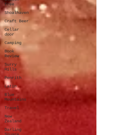
free
Shoalhaven
Craft Beer
Cellar
door
Camping
Book
Review
Surry
Hills
Penrith
Latin
Blue
Mountains
Travel
New
Zealand
Darling
Square