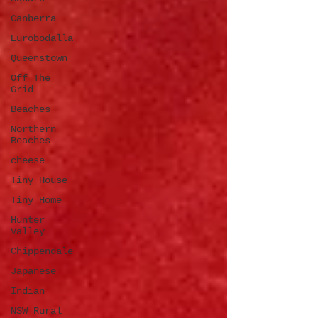
Canberra
Eurobodalla
Queenstown
Off The
Grid
Beaches
Northern
Beaches
cheese
Tiny House
Tiny Home
Hunter
Valley
Chippendale
Japanese
Indian
NSW Rural