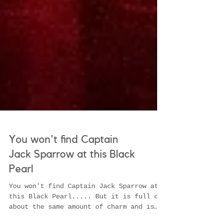
You won't find Captain
Jack Sparrow at this Black
Pearl
You won't find Captain Jack Sparrow at