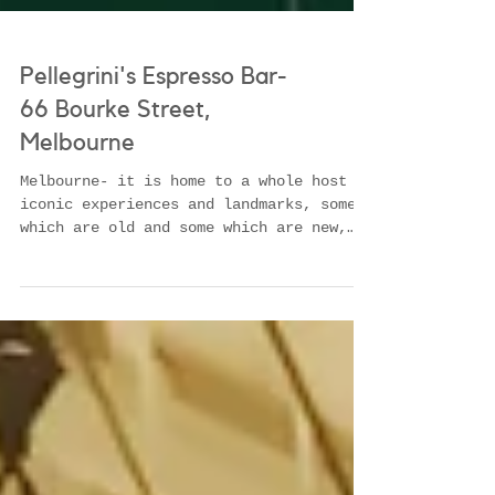
Pellegrini's Espresso Bar-
66 Bourke Street,
Melbourne
Melbourne- it is home to a whole host of
iconic experiences and landmarks, some
which are old and some which are new,
some which are...