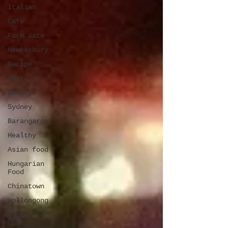
Italian
Cafe
Farm Gate
Hawkesbury
Recipe
Pasta
Bakery
Sydney
Barangaroo
Healthy
Asian food
Hungarian
Food
Chinatown
Wollongong
South
Coast