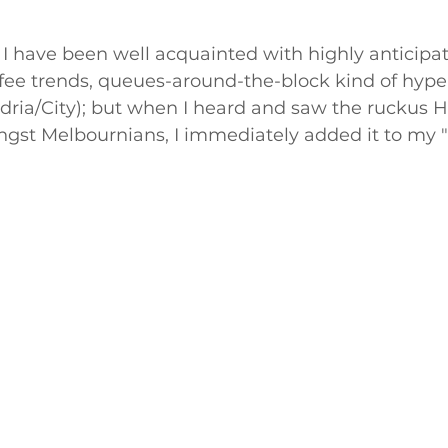
 I have been well acquainted with highly anticipat
fee trends, queues-around-the-block kind of hype
dria/City); but when I heard and saw the ruckus 
gst Melbournians, I immediately added it to my "m