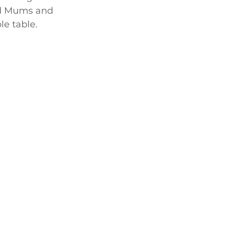
nd Mums and 
le table.