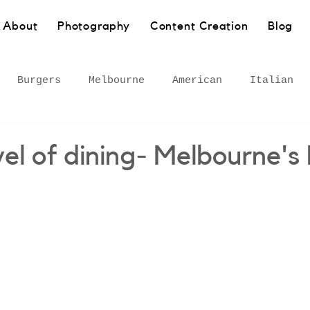
About
Photography
Content Creation
Blog
Burgers
Melbourne
American
Italian
Pasta
Bakery
Sydney
Barangaroo
Healt
el of dining- Melbourne's
own
Wollongong
South Coast
European
 Inner West
Rural
Bar
Gourmet adventures