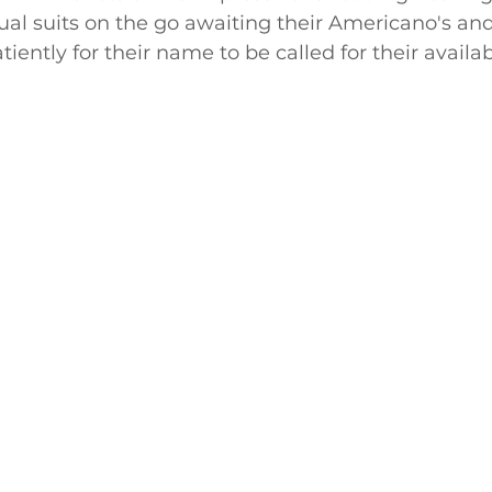
sual suits on the go awaiting their Americano's a
iently for their name to be called for their availab