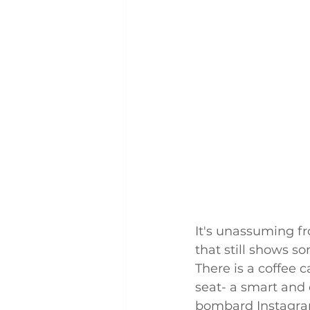
It's unassuming fr
that still shows so
There is a coffee c
seat- a smart and 
bombard Instagram 