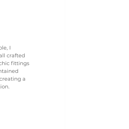
e, I 
ll crafted 
hic fittings 
ntained 
creating a 
ion.