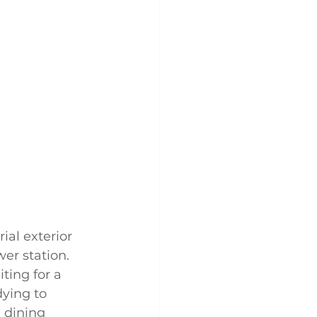
ial exterior 
wer station. 
ting for a 
ying to 
 dining 