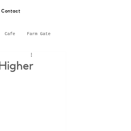
Contact
Cafe
Farm Gate
hy
Asian food
 Higher
Southern Highlands
Seafood