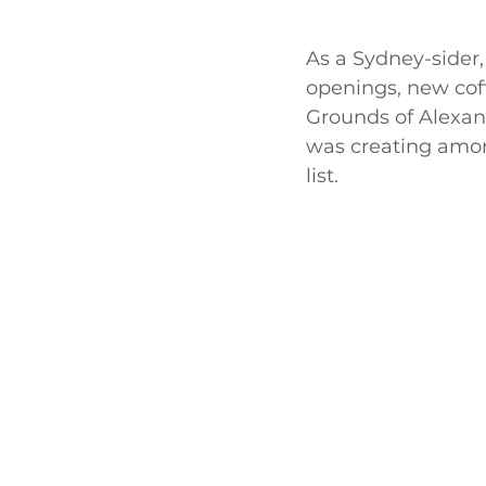
As a Sydney-sider,
openings, new cof
Grounds of Alexan
was creating amon
list. 