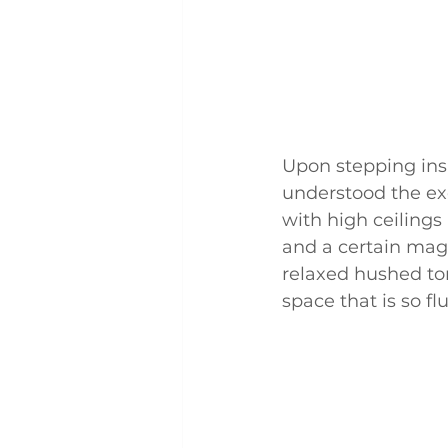
Upon stepping ins
understood the exc
with high ceilings
and a certain magi
relaxed hushed ton
space that is so f