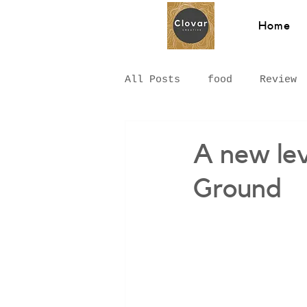
Home
All Posts
food
Review
Hawkesbury
Recipe
A new lev
Ground
Hungarian Food
Chinat
Middle Eastern
Sydney
Breakfast
pizza