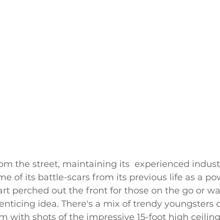
om the street, maintaining its  experienced industr
me of its battle-scars from its previous life as a po
art perched out the front for those on the go or wai
enticing idea. There's a mix of trendy youngsters d
with shots of the impressive 15-foot high ceiling