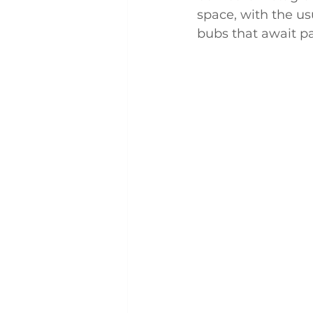
space, with the u
bubs that await pat