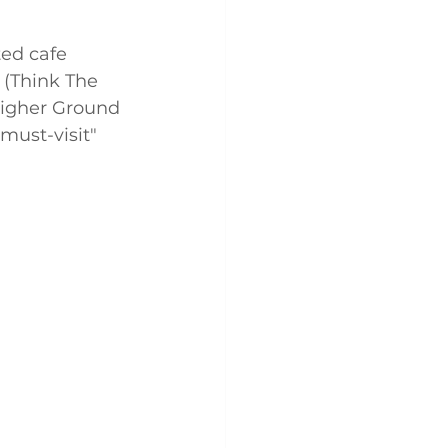
ed cafe 
 (Think The 
Higher Ground 
ust-visit" 