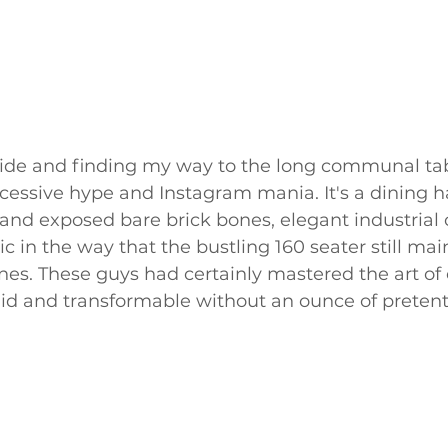
ide and finding my way to the long communal tabl
essive hype and Instagram mania. It's a dining ha
 and exposed bare brick bones, elegant industrial c
c in the way that the bustling 160 seater still mai
es. These guys had certainly mastered the art of 
luid and transformable without an ounce of pretent