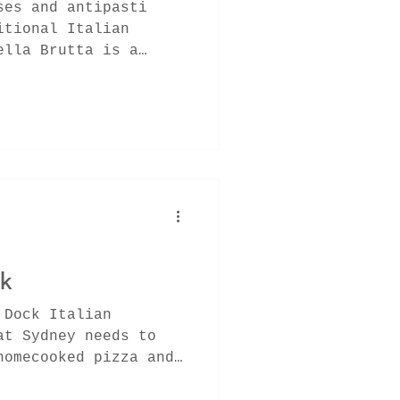
ses and antipasti
itional Italian
ella Brutta is a
x fro
ck
 Dock Italian
at Sydney needs to
homecooked pizza and
ssic l