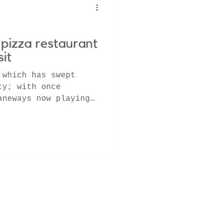
pizza restaurant
sit
 which has swept
ty; with once
aneways now playing
most...