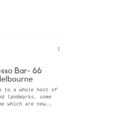
esso Bar- 66
Melbourne
e to a whole host of
nd landmarks, some
me which are new,