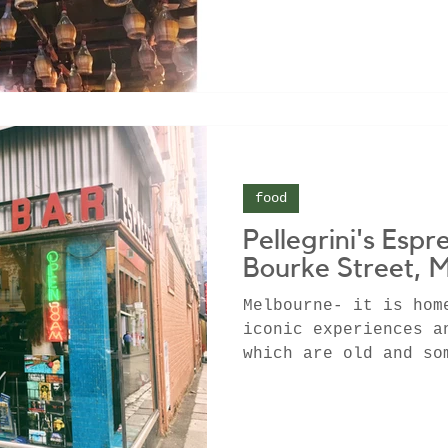
food
Pellegrini's Espr
Bourke Street, 
Melbourne- it is hom
iconic experiences a
which are old and so
some which are...