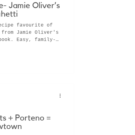
- Jamie Oliver’s
hetti
ecipe favourite of
 from Jamie Oliver's
book. Easy, family-
ts + Porteno =
ewtown