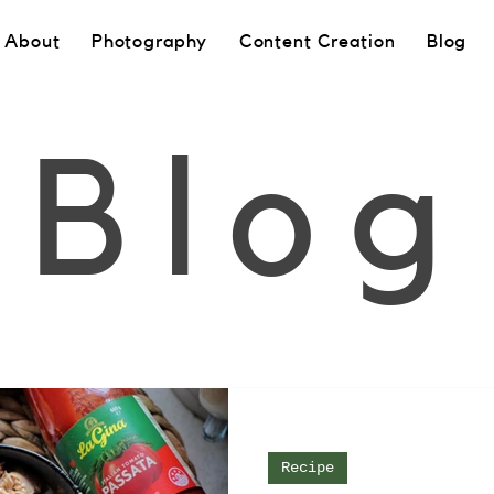
About
Photography
Content Creation
Blog
Blog
Recipe