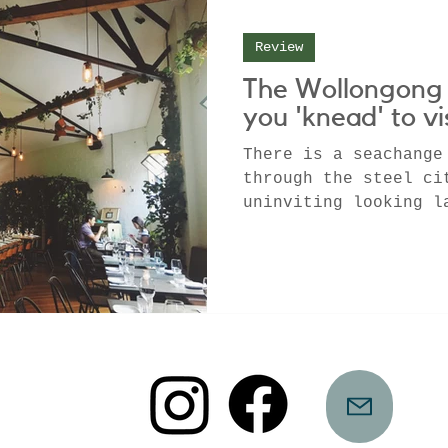
Review
The Wollongong 
you 'knead' to vi
There is a seachange
through the steel ci
uninviting looking l
home to some of the 