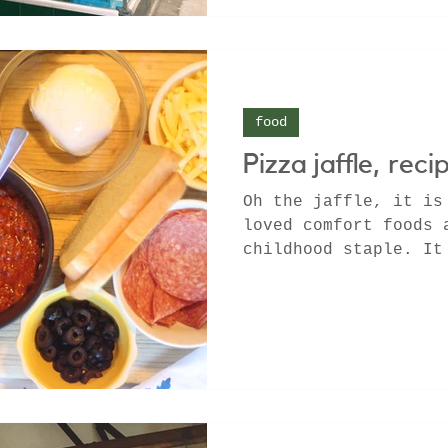
food
Pizza jaffle, reci
Oh the jaffle, it is
loved comfort foods 
childhood staple. It
since the tinned...