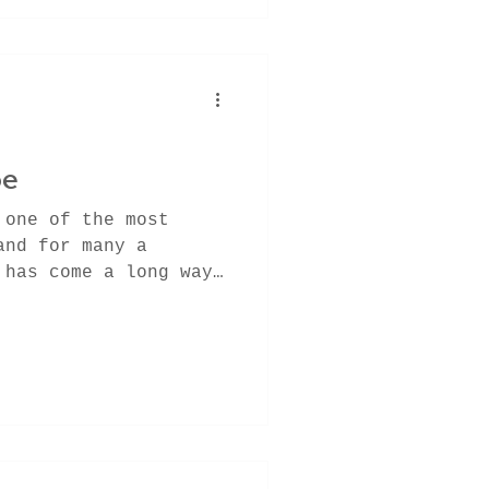
pe
 one of the most
and for many a
 has come a long way