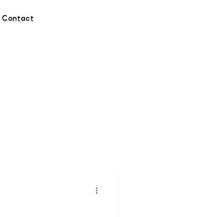
Contact