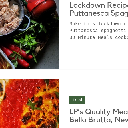
Lockdown Recipe
Puttanesca Spag
Make this lockdown r
Puttanesca spaghetti
30 Minute Meals cook
friendly pasta
food
LP’s Quality Mea
Bella Brutta, N