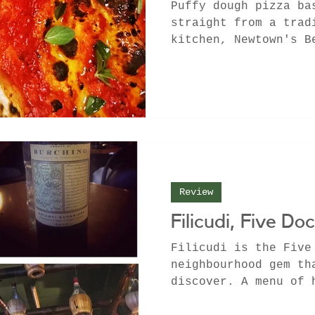
Puffy dough pizza ba
straight from a trad
kitchen, Newtown's B
creative culinary mi
Review
Filicudi, Five Do
Filicudi is the Five
neighbourhood gem th
discover. A menu of 
pasta dishes and cla