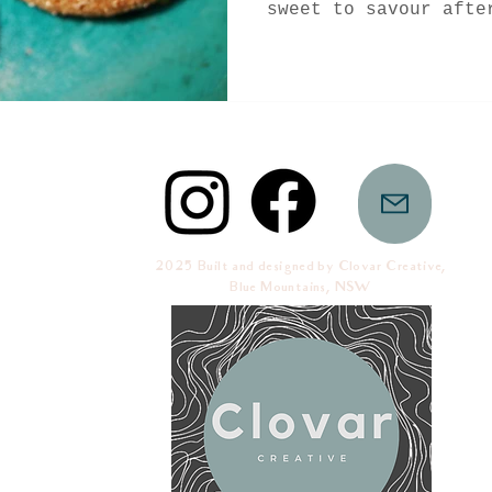
sweet to savour afte
for trying...
2025 Built and designed by Clovar Creative,
Blue Mountains, NSW