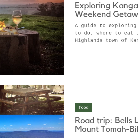
Exploring Kanga
Weekend Getaw
A guide to exploring
to do, where to eat 
Highlands town of Ka
Airbnb in a rainfore
food
Road trip: Bells 
Mount Tomah-Bil