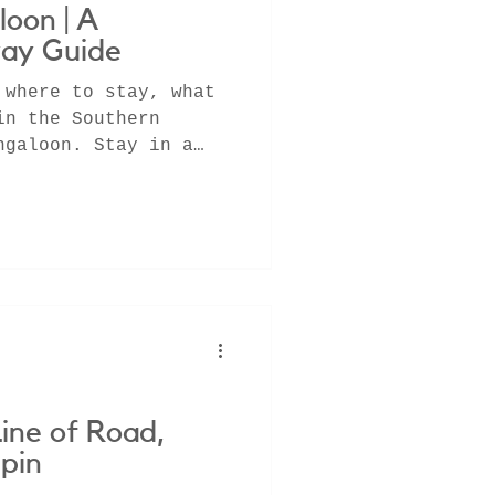
loon | A
ay Guide
 where to stay, what
in the Southern
ngaloon. Stay in a
st,
Line of Road,
pin