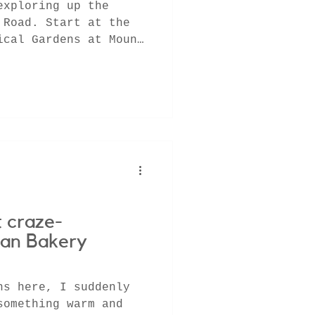
exploring up the
 Road. Start at the
ical Gardens at Mount
g
 craze-
san Bakery
hs here, I suddenly
something warm and