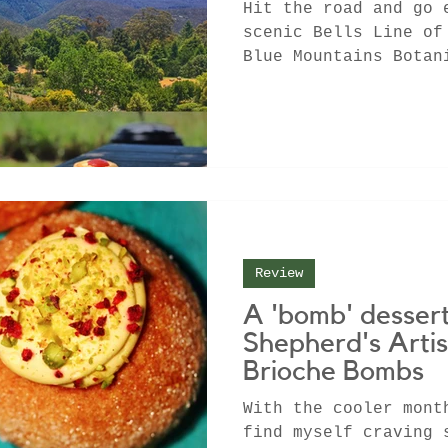
Hit the road and go 
scenic Bells Line of
Blue Mountains Botan
Tomah before samplin
Review
A 'bomb' dessert
Shepherd's Arti
Brioche Bombs
With the cooler mont
find myself craving 