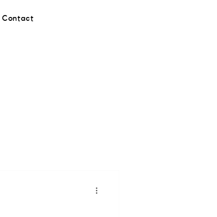
Contact