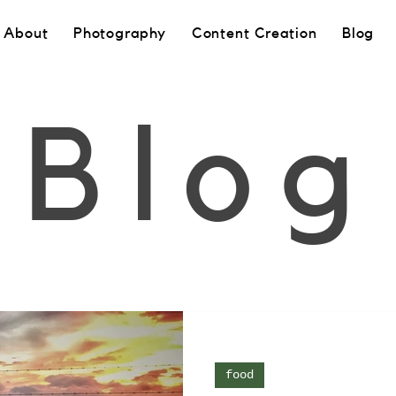
About
Photography
Content Creation
Blog
Blog
food