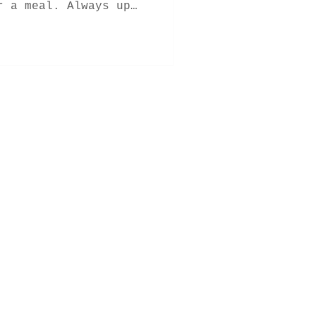
r a meal. Always up