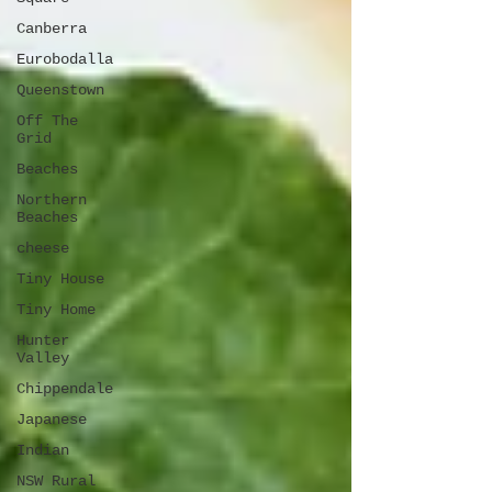
Canberra
Eurobodalla
Queenstown
Off The
Grid
Beaches
Northern
Beaches
cheese
Tiny House
Tiny Home
Hunter
Valley
Chippendale
Japanese
Indian
NSW Rural