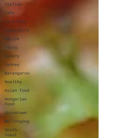
Italian
Cafe
Farm Gate
Hawkesbury
Recipe
Pasta
Bakery
Sydney
Barangaroo
Healthy
Asian food
Hungarian
Food
Chinatown
Wollongong
South
Coast