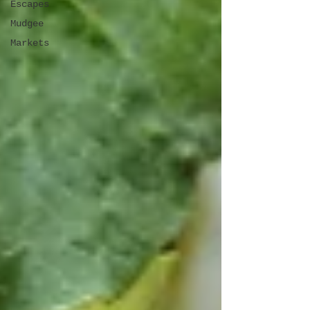
Escapes
Mudgee
Markets