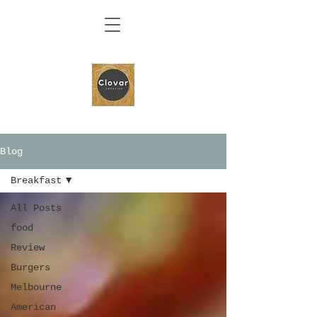
Blog
Breakfast
All Posts
food
Review
Burgers
Melbourne
American