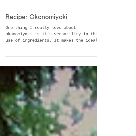
Recipe: Okonomiyaki
One thing I really love about
okonomiyaki is it’s versatility in the
use of ingredients. It makes the ideal
dish for using up those bits...