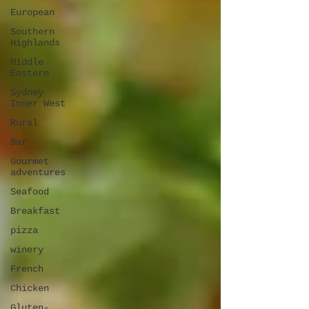
European
Southern
Highlands
Middle
Eastern
Sydney
Inner West
Rural
Bar
Gourmet
adventures
Seafood
Breakfast
pizza
winery
French
Chicken
Gluten-