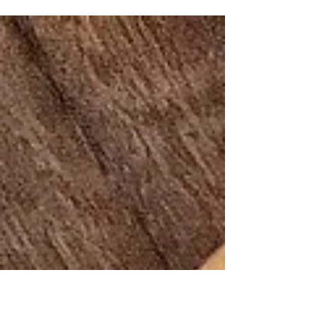
Visit the elegantly designed Sorensen's
Glasshouse & Gardens in Leura for an
inspiring landscape adventure of
meandering paths, grea