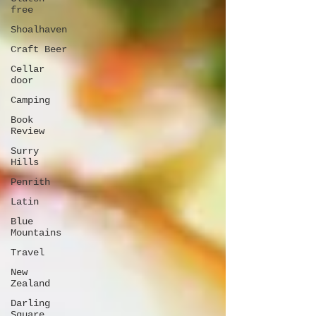
free
Shoalhaven
Craft Beer
Cellar
door
Camping
Book
Review
Surry
Hills
Penrith
Latin
Blue
Mountains
Travel
New
Zealand
Darling
Square