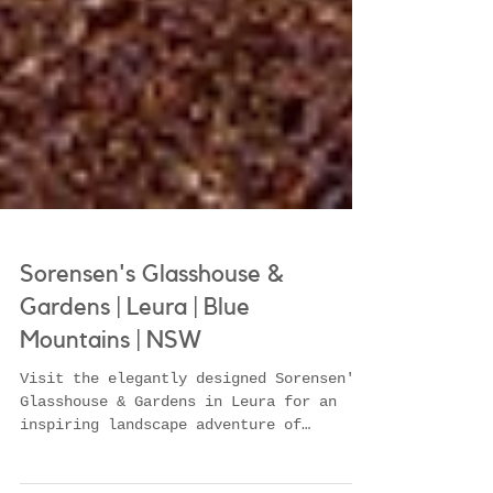
Sorensen's Glasshouse &
Gardens | Leura | Blue
Mountains | NSW