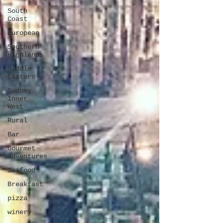
South
Coast
European
Southern
Highlands
Middle
Eastern
Sydney
Inner
West
Rural
Bar
Gourmet
adventures
Seafood
Breakfast
pizza
winery