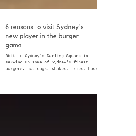
8 reasons to visit Sydney's
new player in the burger
game
8bit in Sydney's Darling Square is
serving up some of Sydney's finest
burgers, hot dogs, shakes, fries, beers,
onions rings- read mo