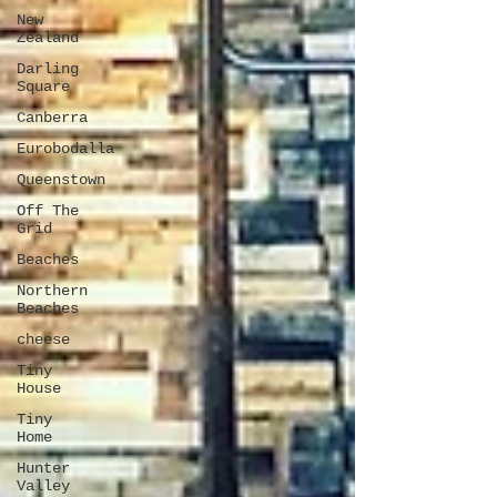
New
Zealand
Darling
Square
Canberra
Eurobodalla
Queenstown
Off The
Grid
Beaches
Northern
Beaches
cheese
Tiny
House
Tiny
Home
Hunter
Valley