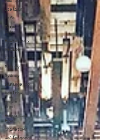
American
Italian
Cafe
Farm
Gate
Hawkesbury
Recipe
Pasta
Bakery
Sydney
Barangaroo
Healthy
Asian
food
Hungarian
Food
Chinatown
Wollongong