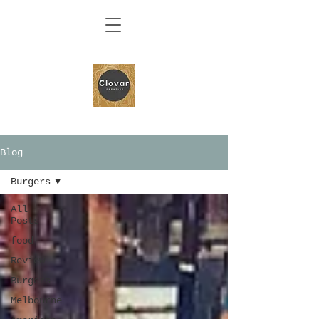
Blog
Burgers
All
Posts
food
Review
Burgers
Melbourne