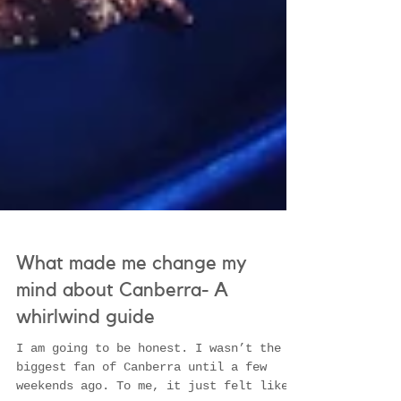
What made me change my
mind about Canberra- A
whirlwind guide
I am going to be honest. I wasn’t the