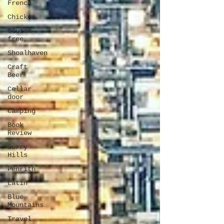
French
Chicken
Gluten-
free
Shoalhaven
Craft
Beer
Cellar
door
Camping
Book
Review
Surry
Hills
Penrith
Latin
Blue
Mountains
Travel