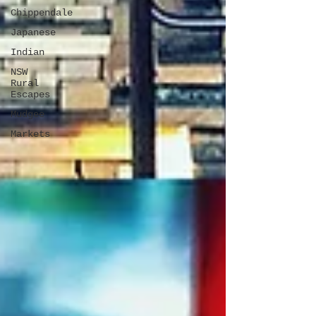
Chippendale
Japanese
Indian
NSW
Rural
Escapes
Mudgee
Markets