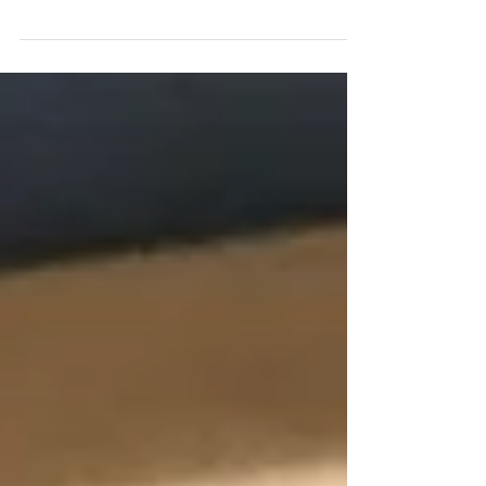
biggest fan of Canberra until a few
weekends ago. To me, it just felt like
one big roundabout, lots...