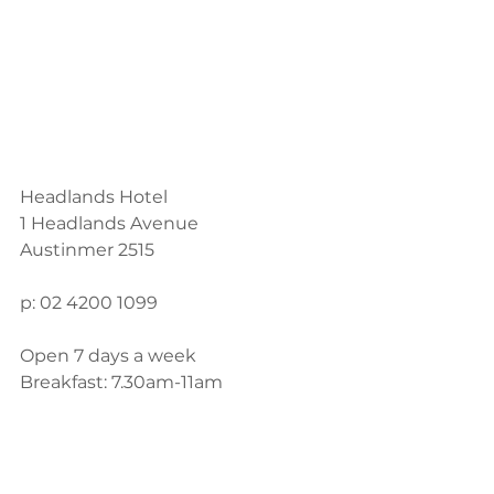
Headlands Hotel
1 Headlands Avenue
Austinmer 2515
p: 02 4200 1099
Open 7 days a week
Breakfast: 7.30am-11am
Lunch: 12pm-3pm
Dinner: 6pm-9pm