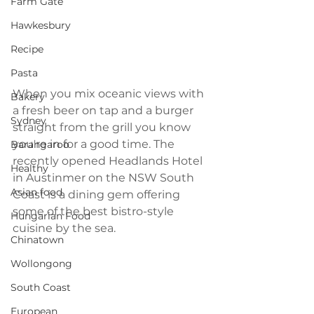
Farm Gate
Hawkesbury
Recipe
Pasta
When you mix oceanic views with 
Bakery
a fresh beer on tap and a burger 
Sydney
straight from the grill you know 
you're in for a good time. The 
Barangaroo
recently opened Headlands Hotel 
Healthy
in Austinmer on the NSW South 
Asian food
Coast is a dining gem offering 
some of the best bistro-style 
Hungarian Food
cuisine by the sea.
Chinatown
Wollongong
South Coast
European