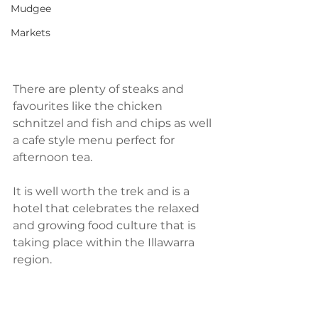
Mudgee
Markets
There are plenty of steaks and 
favourites like the chicken 
schnitzel and fish and chips as well 
a cafe style menu perfect for 
afternoon tea.
It is well worth the trek and is a 
hotel that celebrates the relaxed 
and growing food culture that is 
taking place within the Illawarra 
region. 