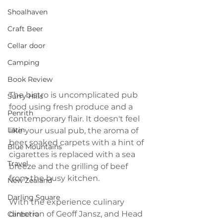
Shoalhaven
Craft Beer
Cellar door
Camping
Book Review
The bistro is uncomplicated pub 
Surry Hills
food using fresh produce and a 
Penrith
contemporary flair. It doesn't feel 
Latin
like your usual pub, the aroma of 
beer soaked carpets with a hint of 
Blue Mountains
cigarettes is replaced with a sea 
Travel
breeze and the grilling of beef 
from the busy kitchen.
New Zealand
Darling Square
With the experience culinary 
direction of Geoff Jansz, and Head 
Canberra