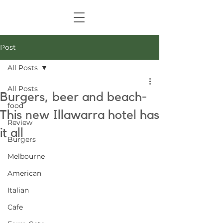
Post
All Posts
All Posts
Burgers, beer and beach-
food
This new Illawarra hotel has
Review
it all
Burgers
Melbourne
American
Italian
Cafe