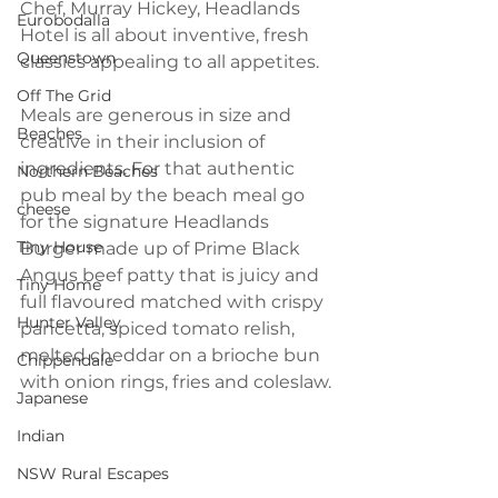
Chef, Murray Hickey, Headlands 
Eurobodalla
Hotel is all about inventive, fresh 
Queenstown
classics appealing to all appetites.
Off The Grid
Meals are generous in size and 
Beaches
creative in their inclusion of 
ingredients. For that authentic 
Northern Beaches
pub meal by the beach meal go 
cheese
for the signature Headlands 
Tiny House
Burger made up of Prime Black 
Angus beef patty that is juicy and 
Tiny Home
full flavoured matched with crispy 
Hunter Valley
pancetta, spiced tomato relish, 
melted cheddar on a brioche bun 
Chippendale
with onion rings, fries and coleslaw. 
Japanese
Indian
NSW Rural Escapes