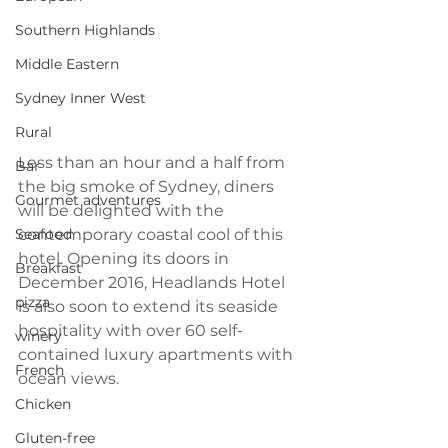
Southern Highlands
Middle Eastern
Sydney Inner West
Rural
Less than an hour and a half from 
Bar
the big smoke of Sydney, diners 
Gourmet adventures
will be delighted with the 
Seafood
contemporary coastal cool of this 
hotel. Opening its doors in 
Breakfast
December 2016, Headlands Hotel 
pizza
is also soon to extend its seaside 
hospitality with over 60 self-
winery
contained luxury apartments with 
French
ocean views.
Chicken
Gluten-free