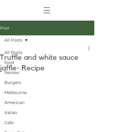
Post
All Posts
All Posts
Truffle and white sauce
food
jaffle- Recipe
Review
Burgers
Melbourne
American
Italian
Cafe