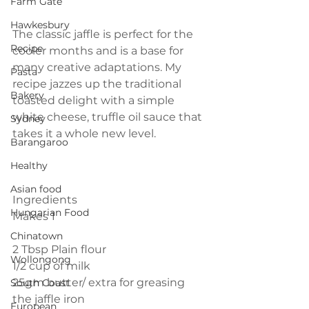
Farm Gate
Hawkesbury
The classic jaffle is perfect for the 
Recipe
cooler months and is a base for 
many creative adaptations. My 
Pasta
recipe jazzes up the traditional 
Bakery
toasted delight with a simple 
white cheese, truffle oil sauce that 
Sydney
takes it a whole new level.
Barangaroo
Healthy
Asian food
Ingredients
Hungarian Food
Makes 1
Chinatown
2 Tbsp Plain flour
Wollongong
1/2 cup of milk
25gm butter/ extra for greasing 
South Coast
the jaffle iron
European