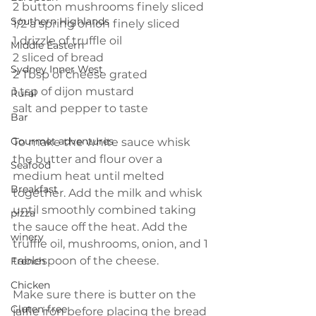
2 button mushrooms finely sliced
Southern Highlands
1/2 a spring onion finely sliced
1 drizzle of truffle oil
Middle Eastern
2 sliced of bread
Sydney Inner West
2 Tbsp of cheese grated
1 tsp of dijon mustard
Rural
salt and pepper to taste
Bar
Gourmet adventures
To make the white sauce whisk 
the butter and flour over a 
Seafood
medium heat until melted 
Breakfast
together. Add the milk and whisk 
until smoothly combined taking 
pizza
the sauce off the heat. Add the 
winery
truffle oil, mushrooms, onion, and 1 
tablespoon of the cheese.
French
Chicken
Make sure there is butter on the 
Gluten-free
jaffle iron before placing the bread 