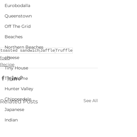
Eurobodalla
Queenstown
Off The Grid
Beaches
Northern Beaches
toasted sandwich
Jaffle
Truffle
cheese
food
Recipe
Tiny House
Tiny Home
Hunter Valley
Chippendale
See All
Related Posts
Japanese
Indian
NSW Rural Escapes