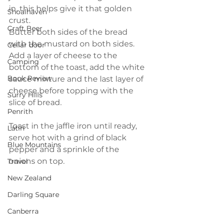
in, this helps give it that golden 
Shoalhaven
crust.
Craft Beer
Butter both sides of the bread 
with the mustard on both sides. 
Cellar door
Add a layer of cheese to the 
Camping
bottom of the toast, add the white 
Book Review
sauce mixture and the last layer of 
cheese before topping with the 
Surry Hills
slice of bread.
Penrith
Toast in the jaffle iron until ready, 
Latin
serve hot with a grind of black 
Blue Mountains
pepper and a sprinkle of the 
onions on top.
Travel
New Zealand
Darling Square
Canberra