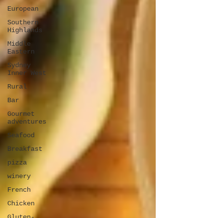
European
Southern
Highlands
Middle
Eastern
Sydney
Inner West
Rural
Bar
Gourmet
adventures
Seafood
Breakfast
pizza
winery
French
Chicken
Gluten-