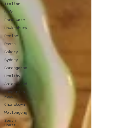
Italian
Cafe
Farm Gate
Hawkesbury
Recipe
Pasta
Bakery
Sydney
Barangaroo
Healthy
Asian food
Hungarian
Food
Chinatown
Wollongong
South
Coast