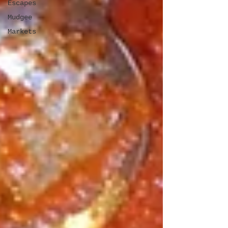
Escapes
Mudgee
Markets