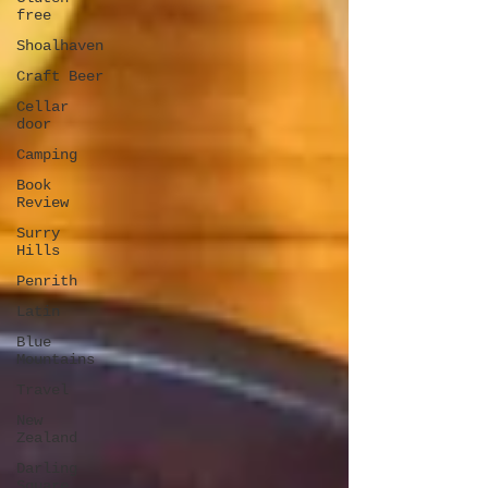
free
Shoalhaven
Craft Beer
Cellar
door
Camping
Book
Review
Surry
Hills
Penrith
Latin
Blue
Mountains
Travel
New
Zealand
Darling
Square