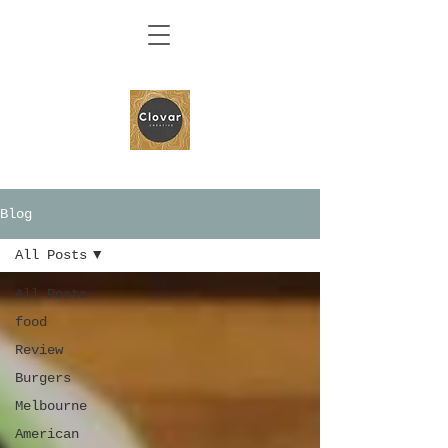
Blog
All Posts
All Posts
food
Review
Burgers
Melbourne
American