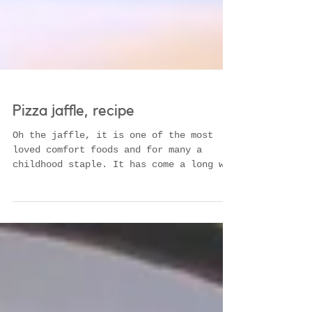
Pizza jaffle, recipe
Oh the jaffle, it is one of the most
loved comfort foods and for many a
childhood staple. It has come a long way
since the tinned...