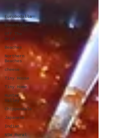
Canberra
Eurobodalla
Queenstown
Off The
Grid
Beaches
Northern
Beaches
cheese
Tiny House
Tiny Home
Hunter
Valley
Chippendale
Japanese
Indian
NSW Rural