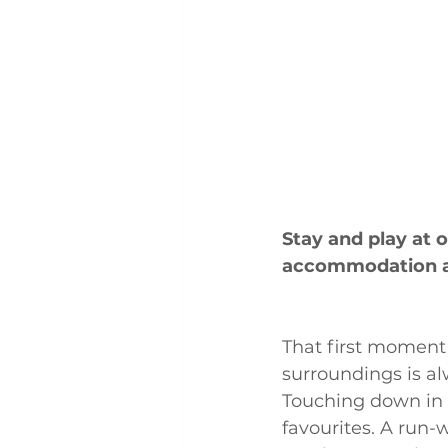
Stay and play at
accommodation a
That first moment
surroundings is a
Touching down in 
favourites. A run