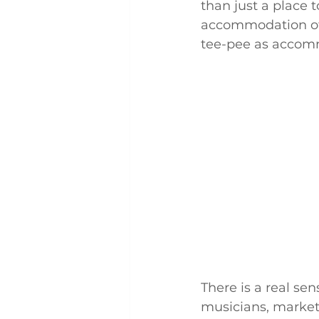
than just a place t
accommodation off
tee-pee as accom
There is a real se
musicians, market