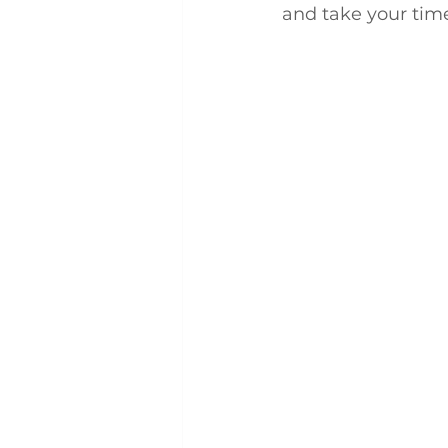
and take your tim