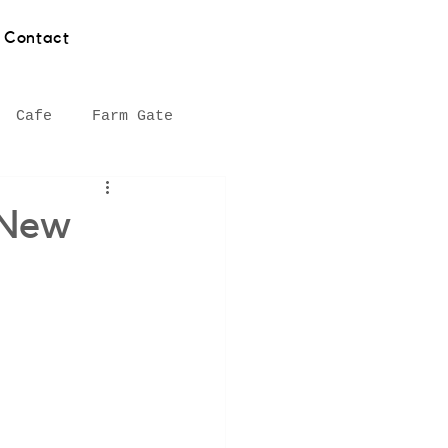
Contact
Cafe
Farm Gate
hy
Asian food
 New
Southern Highlands
Seafood