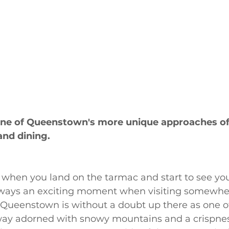
 one of Queenstown's more unique approaches of
nd dining.
 when you land on the tarmac and start to see you
lways an exciting moment when visiting somewhe
Queenstown is without a doubt up there as one o
-way adorned with snowy mountains and a crispnes