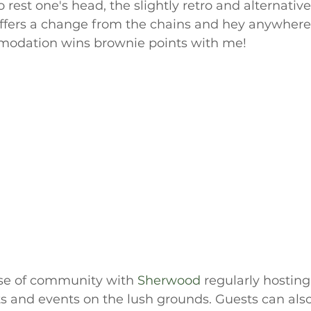
o rest one's head, the slightly retro and alternativ
ers a change from the chains and hey anywhere t
modation wins brownie points with me!
nse of community with 
Sherwood 
regularly hosting 
s and events on the lush grounds. Guests can also