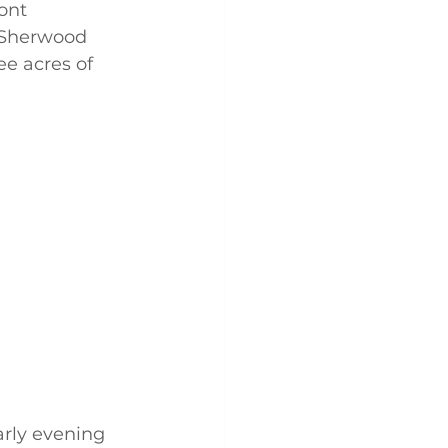
ont 
 Sherwood 
e acres of 
arly evening 