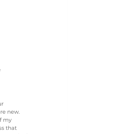
 
r 
re new. 
f my 
s that 