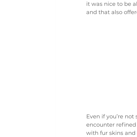
it was nice to be
and that also offe
Even if you’re not
encounter refined 
with fur skins and