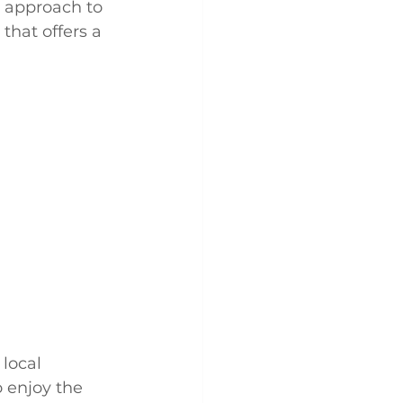
e approach to 
hat offers a 
local 
 enjoy the 