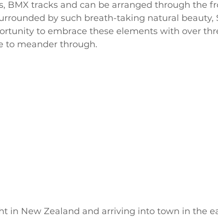
es, BMX tracks and can be arranged through the fr
surrounded by such breath-taking natural beauty,
ortunity to embrace these elements with over thre
ide to meander through.
ght in New Zealand and arriving into town in the e