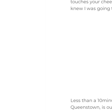
touches your cheek
knew I was going to
Less than a 10minu
Queenstown, is our 