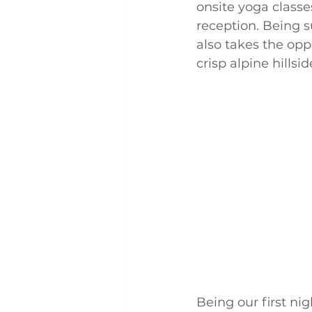
onsite yoga class
reception. Being 
also takes the opp
crisp alpine hills
Being our first ni