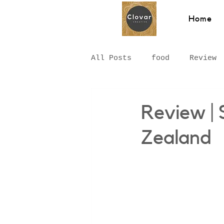
Home
All Posts
food
Review
Hawkesbury
Recipe
Review |
Zealand
Hungarian Food
Chinat
Middle Eastern
Sydney
Breakfast
pizza