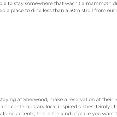
 able to stay somewhere that wasn’t a mammoth d
red a place to dine less than a 50m stroll from our
 staying at Sherwood, make a reservation at their r
and contemporary local inspired dishes. Dimly lit
 alpine accents, this is the kind of place you want