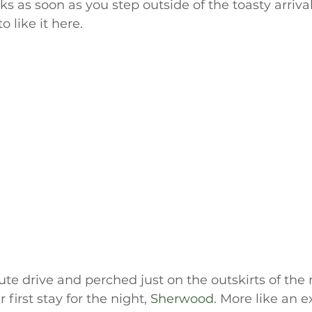
s as soon as you step outside of the toasty arrivals
 like it here.
te drive and perched just on the outskirts of the 
first stay for the night, 
Sherwood
. More like an 