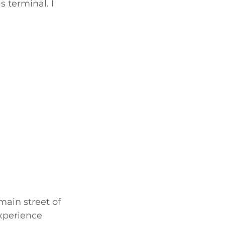
 terminal. I 
main street of 
experience 