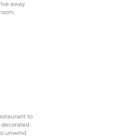
rive away 
 room.
estaurant to 
, decorated 
 to unwind 