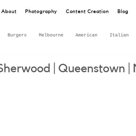
About
Photography
Content Creation
Blog
Burgers
Melbourne
American
Italian
Pasta
Bakery
Sydney
Barangaroo
Healt
 Sherwood | Queenstown |
own
Wollongong
South Coast
European
 Inner West
Rural
Bar
Gourmet adventures