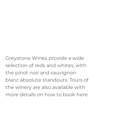
Greystone Wines provide a wide 
selection of reds and whites, with 
the pinot noir and sauvignon 
blanc absolute standouts. Tours of 
the winery are also available with 
more details on how to book here.