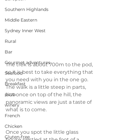
Southern Highlands
Middle Eastern
Sydney Inner West
Rural
Bar
Gourmet adventures
The trek is about 700m to the pod, 
so it is best to take everything that 
Seafood
you need with you in the one go. 
Breakfast
The walk is a little steep in parts, 
but once on top of the hill, the 
pizza
panoramic views are just a taste of 
winery
what is to come.
French
Chicken
Once you spot the little glass 
Gluten-free
house nestled at the foot of a 