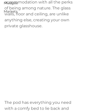
accommodation with all the perks 
Mudgee
of being among nature. The glass 
Markets
walls, floor and ceiling, are unlike 
anything else, creating your own 
private glasshouse.
The pod has everything you need 
with a comfy bed to lie back and 