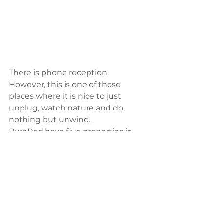
There is phone reception. 
However, this is one of those 
places where it is nice to just 
unplug, watch nature and do 
nothing but unwind. 
PurePod have five properties in 
total which are located anywhere 
from 1-2.5hrs away from 
Christchurch and each with their 
individual charm and style. Make 
sure you pack your camera as this 
trip is a one of a kind one that you 
will want to share with all your 