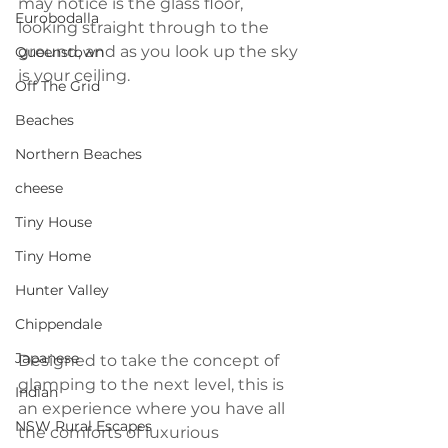
may notice is the glass floor, 
Eurobodalla
looking straight through to the 
ground, and as you look up the sky 
Queenstown
is your ceiling.
Off The Grid
Beaches
Northern Beaches
cheese
Tiny House
Tiny Home
Hunter Valley
Chippendale
Japanese
Designed to take the concept of 
glamping to the next level, this is 
Indian
an experience where you have all 
NSW Rural Escapes
the comforts of luxurious 