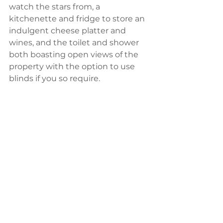
watch the stars from, a 
kitchenette and fridge to store an 
indulgent cheese platter and 
wines, and the toilet and shower 
both boasting open views of the 
property with the option to use 
blinds if you so require.