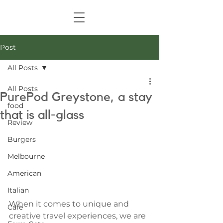
Post
All Posts
All Posts
PurePod Greystone, a stay
food
that is all-glass
Review
Burgers
Melbourne
American
Italian
When it comes to unique and 
Cafe
creative travel experiences, we are 