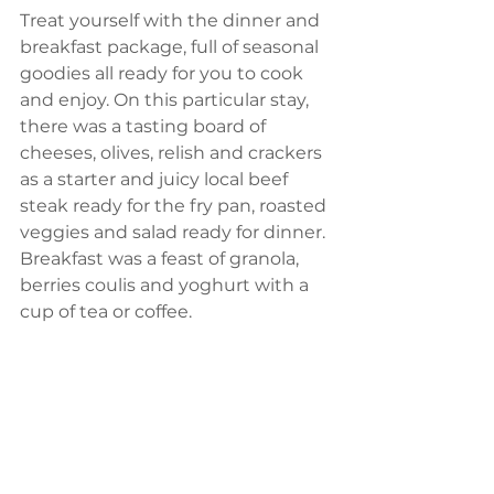
Treat yourself with the dinner and 
breakfast package, full of seasonal 
goodies all ready for you to cook 
and enjoy. On this particular stay, 
there was a tasting board of 
cheeses, olives, relish and crackers 
as a starter and juicy local beef 
steak ready for the fry pan, roasted 
veggies and salad ready for dinner. 
Breakfast was a feast of granola, 
berries coulis and yoghurt with a 
cup of tea or coffee. 