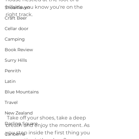
hillside you know you're on the 
Shoalhaven
right track.
Craft Beer
Cellar door
Camping
Book Review
Surry Hills
Penrith
Latin
Blue Mountains
Travel
New Zealand
 Take off your shoes, take a deep 
Darling Square
breath and enjoy the moment. As 
you step inside the first thing you 
Canberra