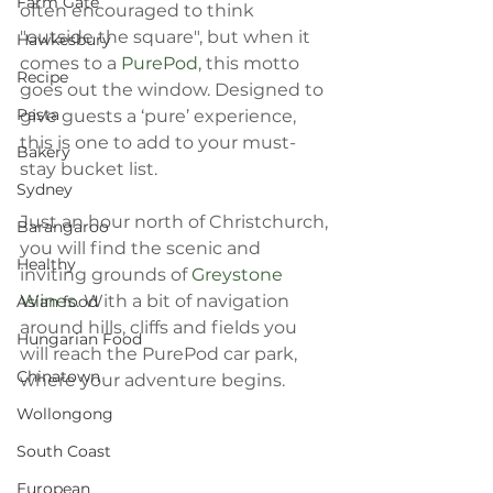
Farm Gate
often encouraged to think 
"outside the square", but when it 
Hawkesbury
comes to a 
PurePod
, this motto 
Recipe
goes out the window. Designed to 
Pasta
give guests a ‘pure’ experience, 
this is one to add to your must-
Bakery
stay bucket list.
Sydney
Just an hour north of Christchurch, 
Barangaroo
you will find the scenic and 
Healthy
inviting grounds of 
Greystone 
Wines
. With a bit of navigation 
Asian food
around hills, cliffs and fields you 
Hungarian Food
will reach the PurePod car park, 
Chinatown
where your adventure begins.
Wollongong
South Coast
European