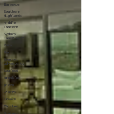
European
Southern
Highlands
Middle
Eastern
Sydney
Inner West
Rural
Bar
Gourmet
adventures
Seafood
Breakfast
pizza
winery
French
Chicken
Gluten-