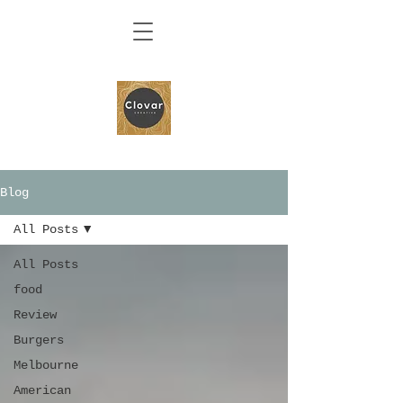
Blog
All Posts
All Posts
food
Review
Burgers
Melbourne
American