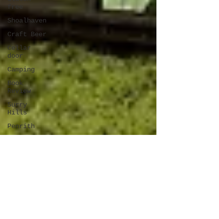
free
Shoalhaven
Craft Beer
Cellar
door
Camping
Book
Review
Surry
Hills
Penrith
Latin
Blue
Mountains
Travel
New
Zealand
Darling
Square