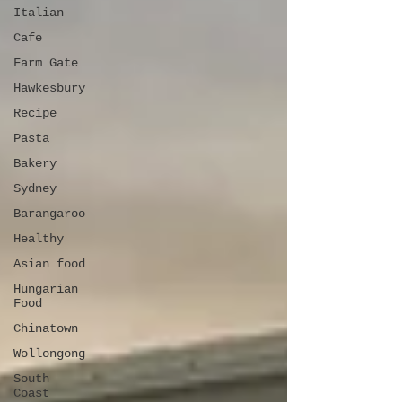
Italian
Cafe
Farm Gate
Hawkesbury
Recipe
Pasta
Bakery
Sydney
Barangaroo
Healthy
Asian food
Hungarian
Food
Chinatown
Wollongong
South
Coast