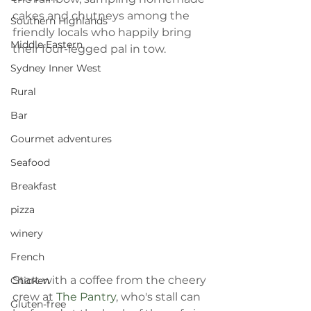
cakes and chutneys among the 
Southern Highlands
friendly locals who happily bring 
Middle Eastern
their four-legged pal in tow.
Sydney Inner West
Rural
Bar
Gourmet adventures
Seafood
Breakfast
pizza
winery
French
Start with a coffee from the cheery 
Chicken
crew at 
The Pantry
, who's stall can 
Gluten-free