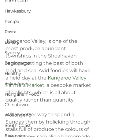
Farm Gate
Hawkesbury
Recipe
Pasta
 Kangaroo Valley, is one of the 
Bakery
most produce abundant 
Sydney
townships in the Shoalhaven 
region, getting the best of both 
Barangaroo
land and sea. Avid foodies will have 
Healthy
a field day at the 
Kangaroo Valley 
Asian food
Farmers Market
, a bespoke market 
of delights, which is all about 
Hungarian Food
quality rather than quantity.
Chinatown
What better way to spend a 
Wollongong
Sunday then by frolicking through 
South Coast
stalls full of produce the colours of 
European
the rainbow, sampling homemade 