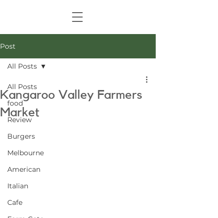
Post
All Posts
All Posts
Kangaroo Valley Farmers
food
Market
Review
Burgers
Melbourne
American
Italian
Cafe