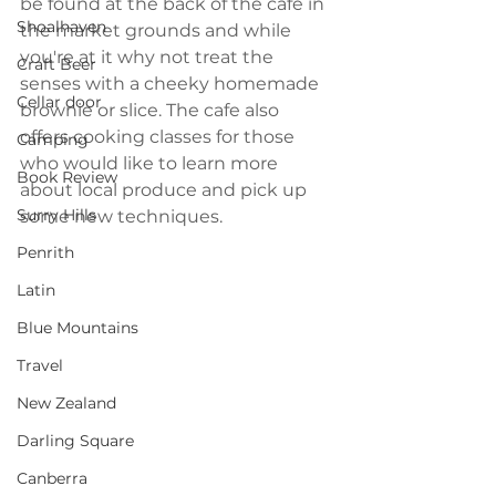
be found at the back of the cafe in 
Shoalhaven
the market grounds and while 
you're at it why not treat the 
Craft Beer
senses with a cheeky homemade 
Cellar door
brownie or slice. The cafe also 
offers cooking classes for those 
Camping
who would like to learn more 
Book Review
about local produce and pick up 
Surry Hills
some new techniques.
Penrith
Latin
Blue Mountains
Travel
New Zealand
Darling Square
Canberra