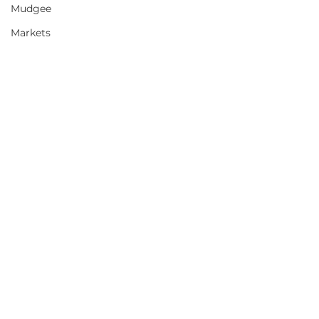
Mudgee
Markets