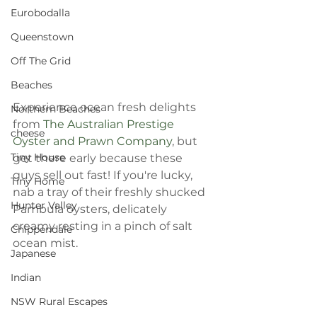
Eurobodalla
Queenstown
Off The Grid
Beaches
Experience ocean fresh delights 
Northern Beaches
from 
The Australian Prestige 
cheese
Oyster and Prawn Company
, but 
Tiny House
get there early because these 
guys sell out fast! If you're lucky, 
Tiny Home
nab a tray of their freshly shucked 
Hunter Valley
Pambula oysters, delicately 
creamy resting in a pinch of salt 
Chippendale
ocean mist. 
Japanese
Indian
NSW Rural Escapes