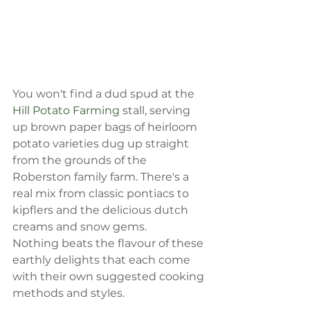
You won't find a dud spud at the 
Hill Potato Farming
 stall, serving 
up brown paper bags of heirloom 
potato varieties dug up straight 
from the grounds of the 
Roberston family farm. There's a 
real mix from classic pontiacs to 
kipflers and the delicious dutch 
creams and snow gems.
Nothing beats the flavour of these 
earthly delights that each come 
with their own suggested cooking 
methods and styles.