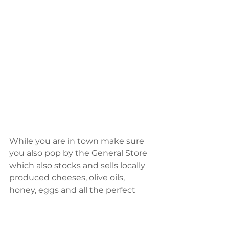
While you are in town make sure 
you also pop by the General Store 
which also stocks and sells locally 
produced cheeses, olive oils, 
honey, eggs and all the perfect 
ingredients for a gourmet picnic. 
For a traditional, old-school bakery 
experience, visit the Kangaroo 