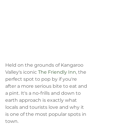
Held on the grounds of Kangaroo 
Valley's iconic 
The Friendly Inn
, the 
perfect spot to pop by if you're 
after a more serious bite to eat and 
a pint. It's a no-frills and down to 
earth approach is exactly what 
locals and tourists love and why it 
is one of the most popular spots in 
town.