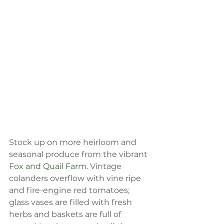
Stock up on more heirloom and 
seasonal produce from the vibrant 
Fox and Quail Farm
. Vintage 
colanders overflow with vine ripe 
and fire-engine red tomatoes; 
glass vases are filled with fresh 
herbs and baskets are full of 