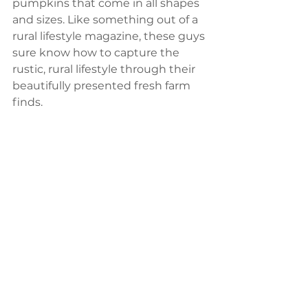
pumpkins that come in all shapes 
and sizes. Like something out of a 
rural lifestyle magazine, these guys 
sure know how to capture the 
rustic, rural lifestyle through their 
beautifully presented fresh farm 
finds. 