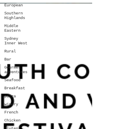
European
Southern
Highlands
Middle
Eastern
Sydney
Inner West
Rural
Bar
Gourmet
adventures
Seafood
Breakfast
pizza
winery
French
Chicken
Gluten-