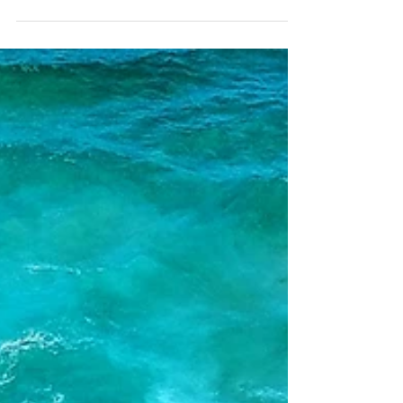
A taste of the Middle East
with Executive Chef Ben
Williamson
Middle Eastern food is adored across the
world for its vibrant use of spices,
fresh produce and flair for having its
fair share of...