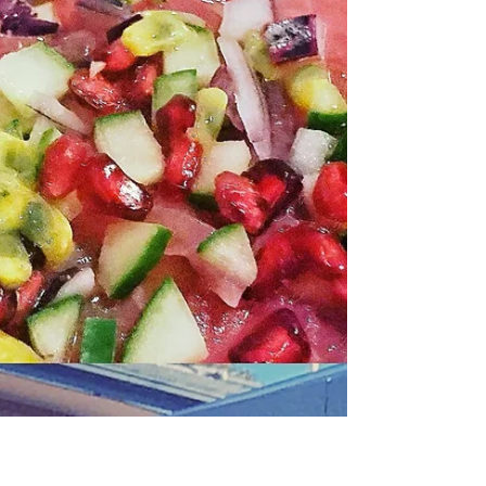
Recipe: Barramundi
Sashimi by Matteo
Zamboni
There is something special about
Australia seafood- the combination of
sustainable approaches, pristine waters,
and a long time history...