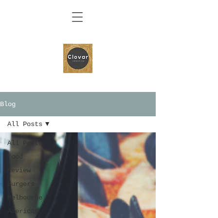
Blog
All Posts
All Posts
food
Review
Burgers
Melbourne
American