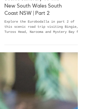
Scenic Itinerary To The
New South Wales South
Coast NSW | Part 2
Explore the Eurobodalla in part 2 of
this scenic road trip visiting Bingie,
Tuross Head, Narooma and Mystery Bay for
seafood, swimming