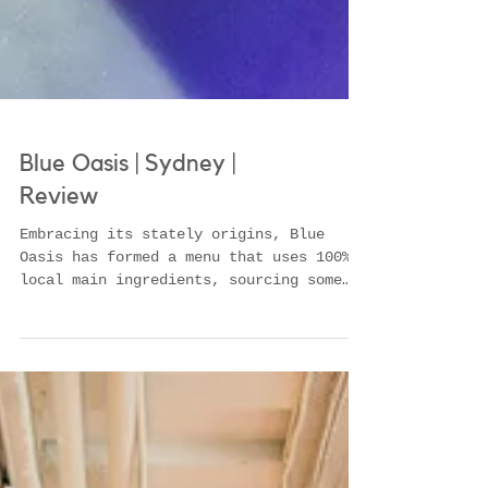
Blue Oasis | Sydney |
Review
Embracing its stately origins, Blue
Oasis has formed a menu that uses 100%
local main ingredients, sourcing some
from some of the best produ