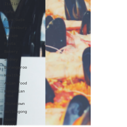
Italian
Cafe
Farm Gate
Hawkesbury
Recipe
Pasta
Bakery
Sydney
Barangaroo
Healthy
Asian food
Hungarian
Food
Chinatown
Wollongong
South
Coast