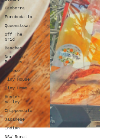
Canberra
Eurobodalla
Queenstown
Off The
Grid
Beaches
Northern
Beaches
cheese
Tiny House
Tiny Home
Hunter
Valley
Chippendale
Japanese
Indian
NSW Rural