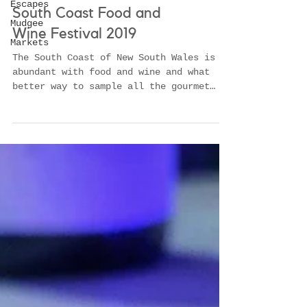
Escapes
Mudgee
Markets
South Coast Food and
Wine Festival 2019
The South Coast of New South Wales is
abundant with food and wine and what
better way to sample all the gourmet
delights then at the South C