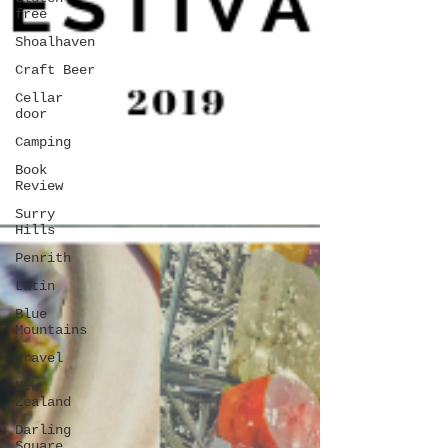
free
Shoalhaven
Craft Beer
Cellar
door
Camping
Book
Review
Surry
Hills
Penrith
Latin
Blue
Mountains
Travel
New
Zealand
Darling
Square