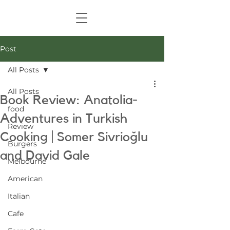
Post
All Posts
All Posts
Book Review: Anatolia-
food
Adventures in Turkish
Review
Cooking | Somer Sivrioğlu
Burgers
and David Gale
Melbourne
American
Italian
Cafe