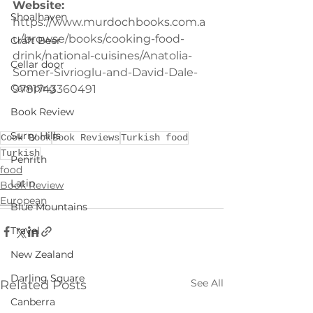
Website:
Shoalhaven
https://www.murdochbooks.com.a
u/browse/books/cooking-food-
Craft Beer
drink/national-cuisines/Anatolia-
Cellar door
Somer-Sivrioglu-and-David-Dale-
Camping
9781743360491
Book Review
Surry Hills
Cook Book
Book Reviews
Turkish food
Turkish
Penrith
food
Latin
Book Review
European
Blue Mountains
Travel
New Zealand
Darling Square
See All
Related Posts
Canberra