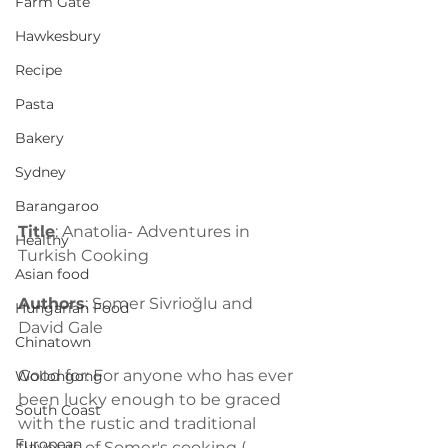
Farm Gate
Hawkesbury
Recipe
Pasta
Bakery
Sydney
Barangaroo
Title
: Anatolia- Adventures in 
Healthy
Turkish Cooking
Asian food
Authors
: Somer Sivrioğlu and 
Hungarian Food
David Gale
Chinatown
Good for: For anyone who has ever 
Wollongong
been lucky enough to be graced 
South Coast
with the rustic and traditional 
European
flavours of Somer's cooking ( 