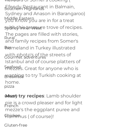
Efendy Restaurant in Balmain, 
Southern Highlands
Sydney and Anason in Barangaroo) 
Middle Eastern
you know you are in for a treat 
with this treasure trove of recipes. 
Sydney Inner West
The pages are filled with stories, 
Rural
and family recipes from Somer's 
Bar
homeland in Turkey illustrated 
with photo's of the streets of 
Gourmet adventures
Istanbul and of course platters of 
Seafood
mezzes. Great for anyone who is 
wanting to try Turkish cooking at 
Breakfast
home.
pizza
Must try recipes
: Lamb shoulder 
winery
pie is a crowd pleaser and for light 
French
mezze's the eggplant puree and 
Chicken
hummus ( of course)!
Gluten-free