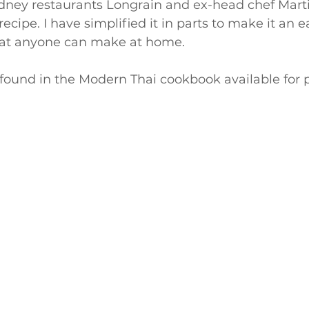
ydney restaurants Longrain and ex-head chef Marti
ecipe. I have simplified it in parts to make it an 
hat anyone can make at home.
 found in the Modern Thai cookbook available for