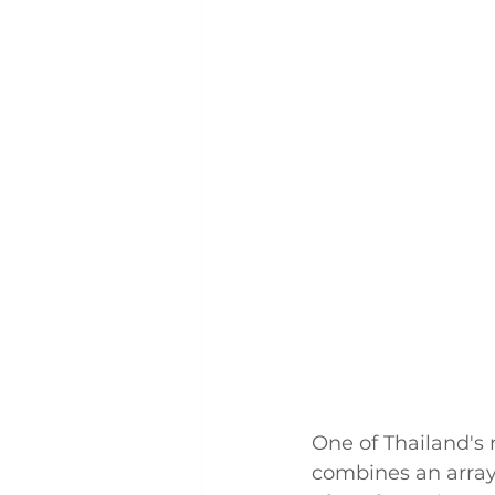
One of Thailand's 
combines an array 