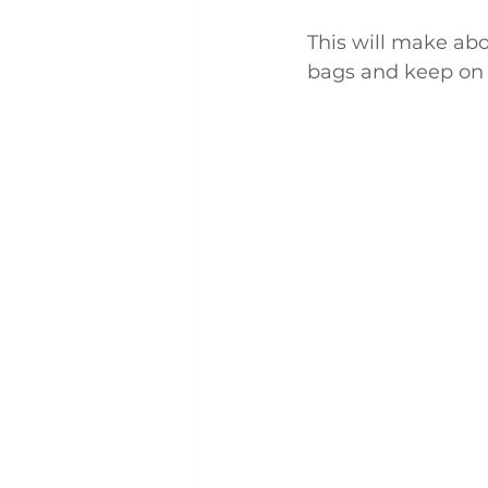
This will make abou
bags and keep on 