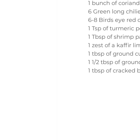
1 bunch of coriand
6 Green long chili
6-8 Birds eye red c
1 Tsp of turmeric 
1 Tbsp of shrimp p
1 zest of a kaffir l
1 tbsp of ground 
1 1/2 tbsp of grou
1 tbsp of cracked 