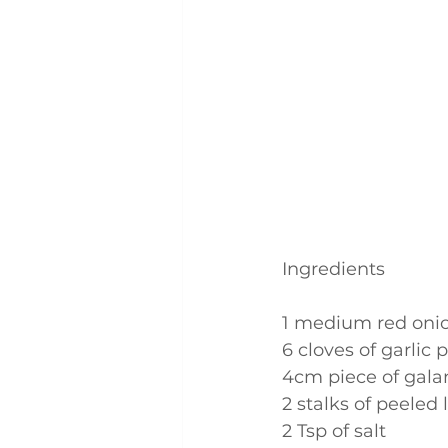
Ingredients
1 medium red onion
6 cloves of garlic 
4cm piece of galan
2 stalks of peeled
2 Tsp of salt