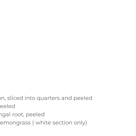
, sliced into quarters and peeled
peeled
gal root, peeled 
 lemongrass ( white section only)