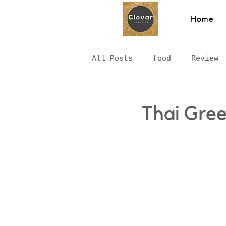
Home
All Posts
food
Review
Hawkesbury
Recipe
Thai Gree
Hungarian Food
Chinat
Middle Eastern
Sydney
Breakfast
pizza