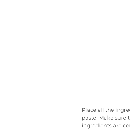
Place all the ingr
paste. Make sure t
ingredients are c