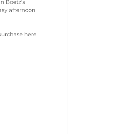
n Boetz's 
easy afternoon 
 purchase here