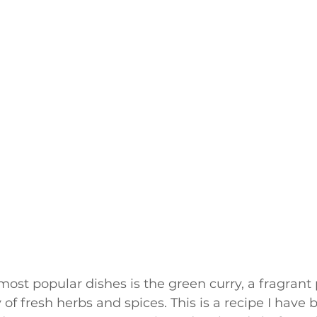
most popular dishes is the green curry, a fragrant 
of fresh herbs and spices. This is a recipe I have