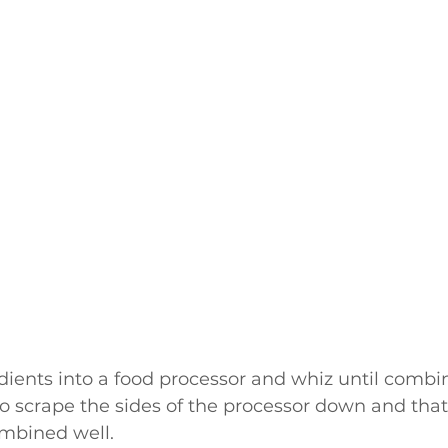
edients into a food processor and whiz until combin
o scrape the sides of the processor down and that 
ombined well.