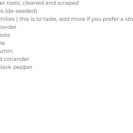
er roots, cleaned and scraped
es (de-seeded)
hilies ( this is to taste, add more if you prefer a st
powder
aste
ime
cumin
nd coriander
black pepper