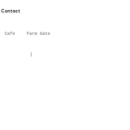
Contact
Cafe
Farm Gate
hy
Asian food
Southern Highlands
Seafood