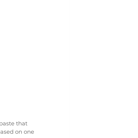
paste that 
 based on one 