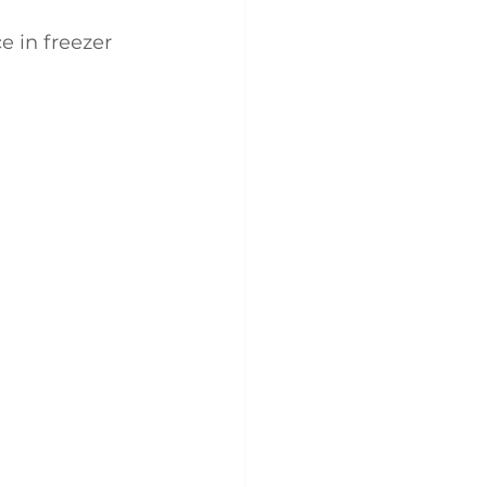
e in freezer 