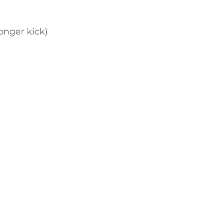
ronger kick)