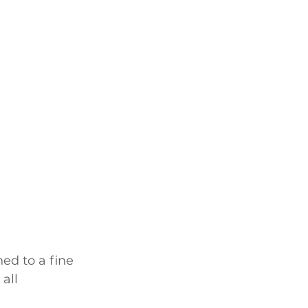
ed to a fine 
all 