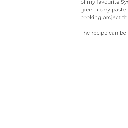
of my favourite S
green curry paste r
cooking project t
The recipe can be