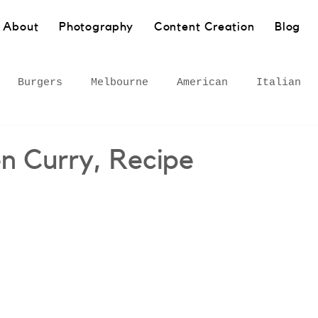
About
Photography
Content Creation
Blog
Burgers
Melbourne
American
Italian
Pasta
Bakery
Sydney
Barangaroo
Healt
n Curry, Recipe
own
Wollongong
South Coast
European
 Inner West
Rural
Bar
Gourmet adventures