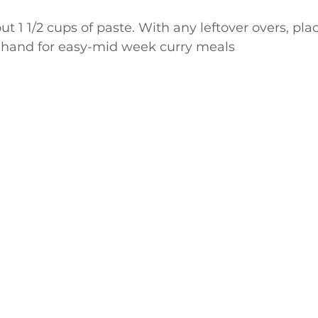
t 1 1/2 cups of paste. With any leftover overs, plac
hand for easy-mid week curry meals