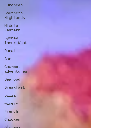
European
Southern
Highlands
Middle
Eastern
Sydney
Inner West
Rural
Bar
Gourmet
adventures
Seafood
Breakfast
pizza
winery
French
Chicken
Gluten-