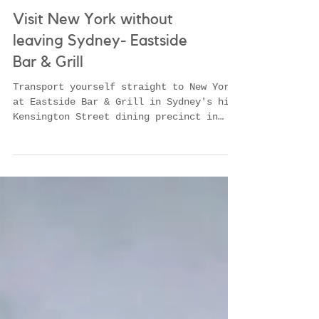
Visit New York without
leaving Sydney- Eastside
Bar & Grill
Transport yourself straight to New York
at Eastside Bar & Grill in Sydney's hip
Kensington Street dining precinct in
Chippendale. La