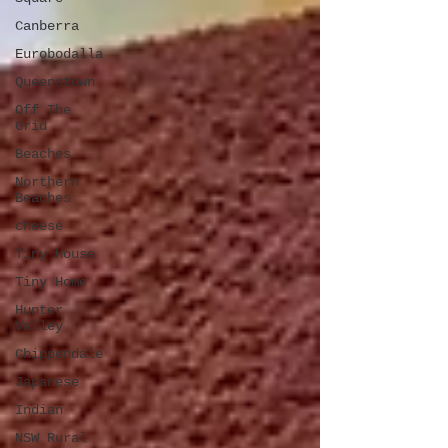
Canberra
Eurobodalla
Queenstown
Off The
Grid
Beaches
Northern
Beaches
cheese
Tiny House
Tiny Home
Hunter
Valley
Chippendale
Japanese
Indian
NSW Rural