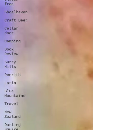
free
Shoalhaven
Craft Beer
Cellar
door
Camping
Book
Review
Surry
Hills
Penrith
Latin
Blue
Mountains
Travel
New
Zealand
Darling
Square