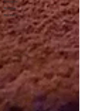
Escapes
Mudgee
Markets