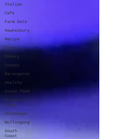
Italian
Cafe
Farm Gate
Hawkesbury
Recipe
Pasta
Bakery
Sydney
Barangaroo
Healthy
Asian food
Hungarian
Food
Chinatown
Wollongong
South
Coast