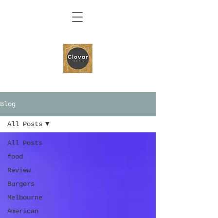
Blog
All Posts
All Posts
food
Review
Burgers
Melbourne
American