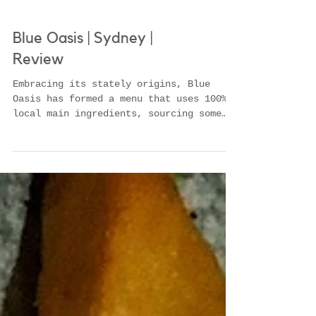
Blue Oasis | Sydney |
Review
Embracing its stately origins, Blue
Oasis has formed a menu that uses 100%
local main ingredients, sourcing some
from some of the best produ