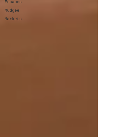
Escapes
Mudgee
Markets