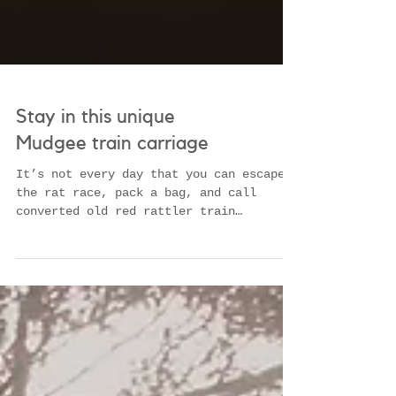
Stay in this unique
Mudgee train carriage
It’s not every day that you can escape
the rat race, pack a bag, and call
converted old red rattler train
carriages home for the weekend....