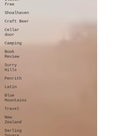
free
Shoalhaven
Craft Beer
Cellar
door
Camping
Book
Review
Surry
Hills
Penrith
Latin
Blue
Mountains
Travel
New
Zealand
Darling
Square