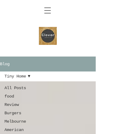
Blog
Tiny Home
All Posts
food
Review
Burgers
Melbourne
American