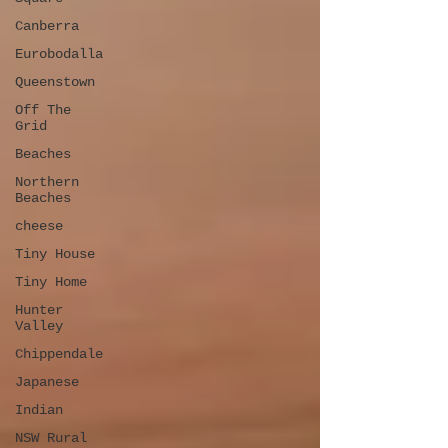
Canberra
Eurobodalla
Queenstown
Off The
Grid
Beaches
Northern
Beaches
cheese
Tiny House
Tiny Home
Hunter
Valley
Chippendale
Japanese
Indian
NSW Rural