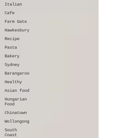
Italian
Cafe
Farm Gate
Hawkesbury
Recipe
Pasta
Bakery
Sydney
Barangaroo
Healthy
Asian food
Hungarian
Food
Chinatown
Wollongong
South
Coast