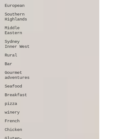
European
Southern
Highlands
Middle
Eastern
Sydney
Inner West
Rural
Bar
Gourmet
adventures
Seafood
Breakfast
pizza
winery
French
Chicken
Gluten-