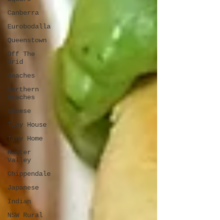
Canberra
Eurobodalla
Queenstown
Off The
Grid
Beaches
Northern
Beaches
cheese
Tiny House
Tiny Home
Hunter
Valley
Chippendale
Japanese
Indian
NSW Rural