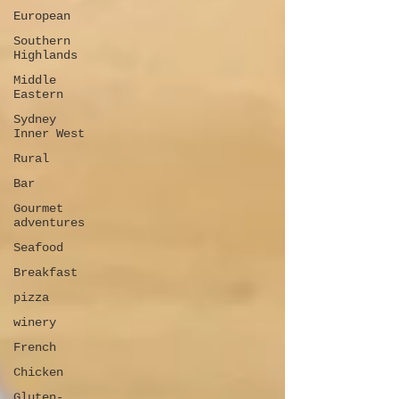
European
Southern
Highlands
Middle
Eastern
Sydney
Inner West
Rural
Bar
Gourmet
adventures
Seafood
Breakfast
pizza
winery
French
Chicken
Gluten-