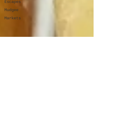
Escapes
Mudgee
Markets