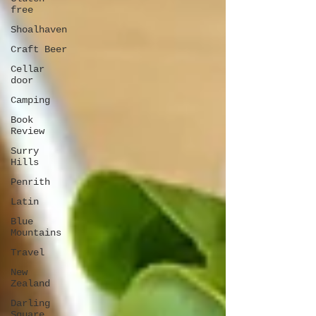
free
Shoalhaven
Craft Beer
Cellar
door
Camping
Book
Review
Surry
Hills
Penrith
Latin
Blue
Mountains
Travel
New
Zealand
Darling
Square