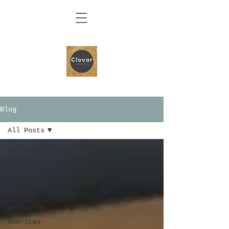
Blog
All Posts
All Posts
food
Review
Burgers
Melbourne
American