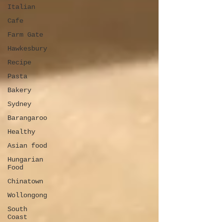
Italian
Cafe
Farm Gate
Hawkesbury
Recipe
Pasta
Bakery
Sydney
Barangaroo
Healthy
Asian food
Hungarian
Food
Chinatown
Wollongong
South
Coast