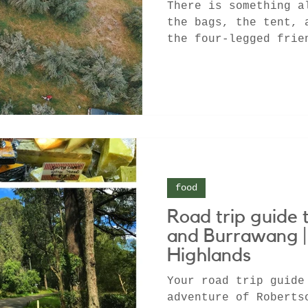
There is something a
the bags, the tent, 
the four-legged frie
1200 acre...
food
Road trip guide 
and Burrawang 
Highlands
Your road trip guide
adventure of Roberts