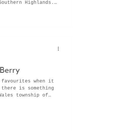
Southern Highlands.
 fresh
 Berry
 favourites when it
 there is something
Wales township of