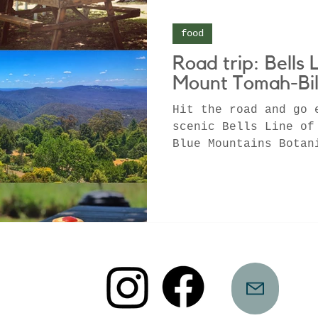
food
Road trip: Bells 
Mount Tomah-Bil
Hit the road and go 
scenic Bells Line of
Blue Mountains Botan
Tomah before samplin