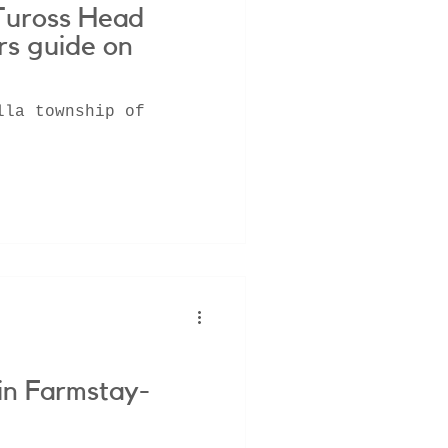
Tuross Head
rs guide on
lla township of
in Farmstay-