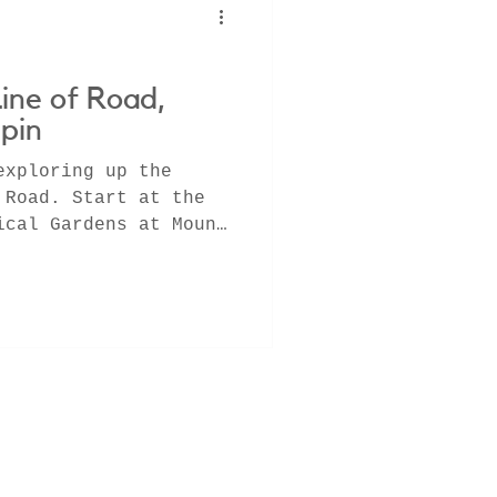
Line of Road,
pin
exploring up the
 Road. Start at the
ical Gardens at Mount
g