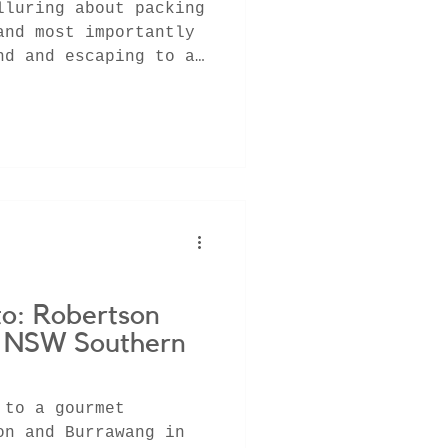
lluring about packing
and most importantly
nd and escaping to a
to: Robertson
| NSW Southern
 to a gourmet
on and Burrawang in