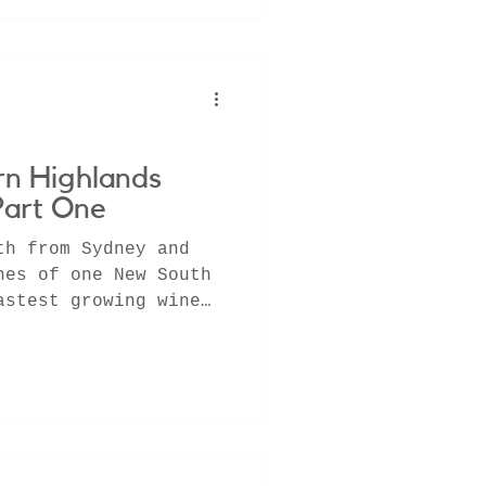
rn Highlands
Part One
th from Sydney and
nes of one New South
astest growing wine