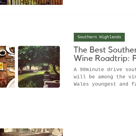
Southern Highlands
The Best Southe
Wine Roadtrip: 
A 90minute drive sou
will be among the vi
Wales youngest and f
regions. Full of div