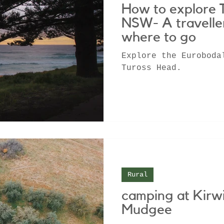
How to explore 
NSW- A travelle
where to go
Explore the Euroboda
Tuross Head.
Rural
camping at Kirw
Mudgee