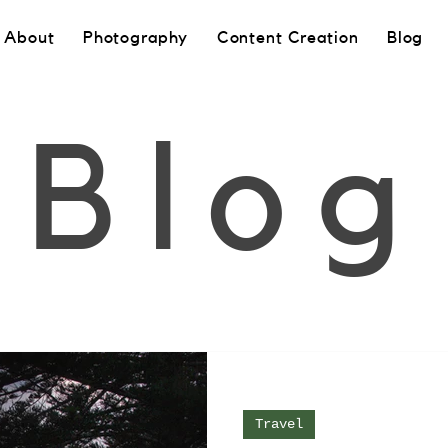
About
Photography
Content Creation
Blog
Blog
Travel