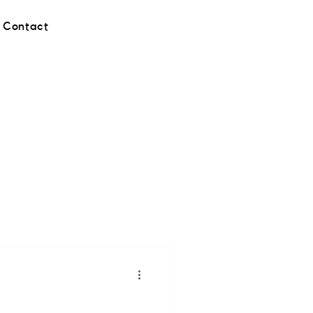
Contact