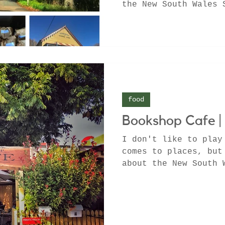
the New South Wales 
Know where to go for
food
Bookshop Cafe |
I don't like to play
comes to places, but
about the New South 
Berry that will...