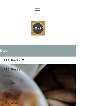
Blog
All Posts
All Posts
food
Review
Burgers
Melbourne
American