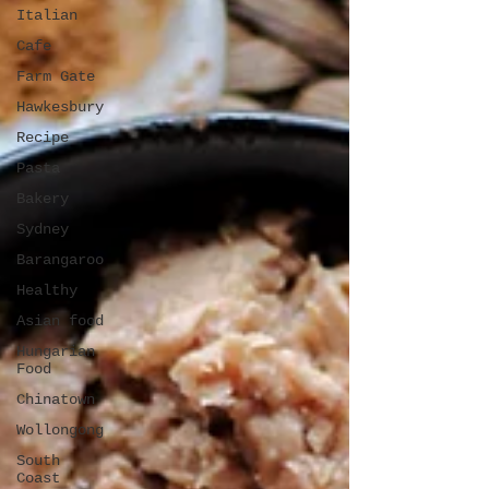
Italian
Cafe
Farm Gate
Hawkesbury
Recipe
Pasta
Bakery
Sydney
Barangaroo
Healthy
Asian food
Hungarian
Food
Chinatown
Wollongong
South
Coast