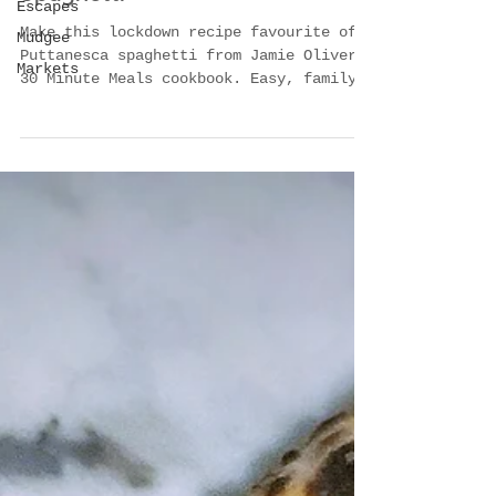
Escapes
Oliver’s Puttanesca
Mudgee
Spaghetti
Markets
Make this lockdown recipe favourite of
Puttanesca spaghetti from Jamie Oliver's
30 Minute Meals cookbook. Easy, family-
friendly pasta