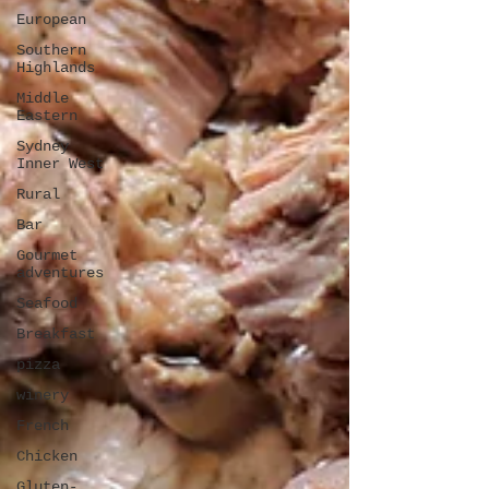
European
Southern
Highlands
Middle
Eastern
Sydney
Inner West
Rural
Bar
Gourmet
adventures
Seafood
Breakfast
pizza
winery
French
Chicken
Gluten-