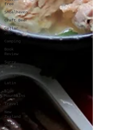
free
Shoalhaven
Craft Beer
Cellar
door
Camping
Book
Review
Surry
Hills
Penrith
Latin
Blue
Mountains
Travel
New
Zealand
Darling
Square