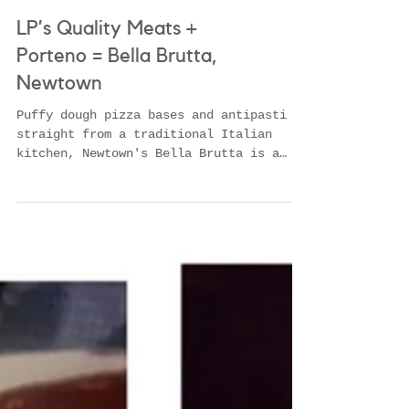
LP’s Quality Meats +
Porteno = Bella Brutta,
Newtown
Puffy dough pizza bases and antipasti
straight from a traditional Italian
kitchen, Newtown's Bella Brutta is a
creative culinary mix fro