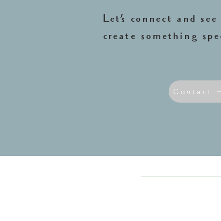
Let’s connect and se
create something spe
Contact