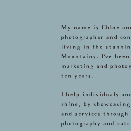
My name is Chloe and
photographer and con
living in the stunni
Mountains. I've been
marketing and photog
ten years.
I help individuals an
shine, by showcasing
and services through 
photography and catc