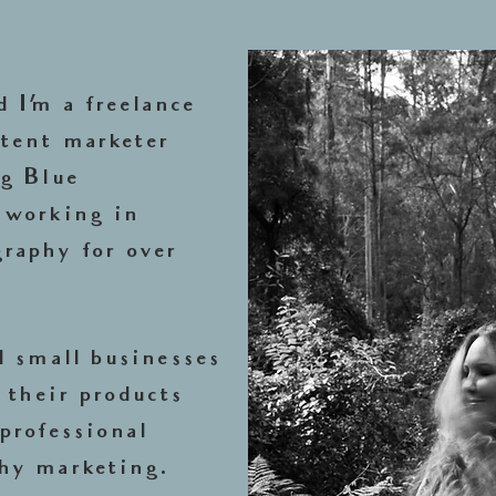
 I’m a freelance
tent marketer
ng Blue
 working in
raphy for over
d small businesses
 their products
professional
hy marketing.