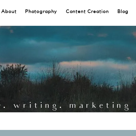
About
Photography
Content Creation
Blog
y. writing. marketin