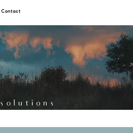
Contact
g solutions