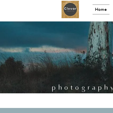
Home
photograph