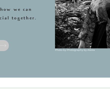
e how we can
.
cial together
Photo by Photography by Alexia
photograph