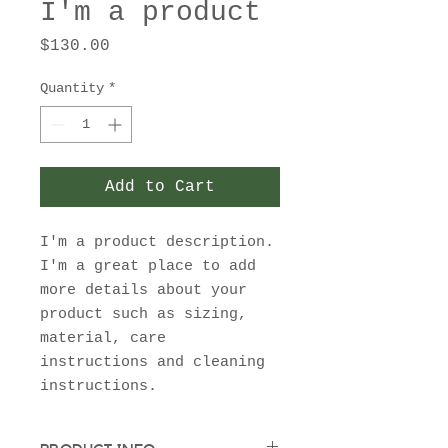
I'm a product
Price
$130.00
Quantity
*
Add to Cart
I'm a product description. 
I'm a great place to add 
more details about your 
product such as sizing, 
material, care 
instructions and cleaning 
instructions.