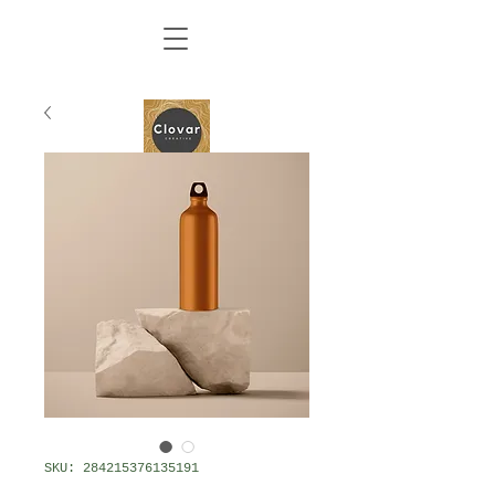
SKU: 284215376135191