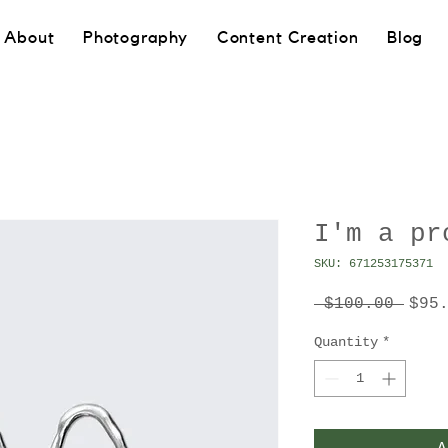
About
Photography
Content Creation
Blog
I'm a pr
SKU: 671253175371
Regu
 $100.00 
$95
Pric
Quantity
*