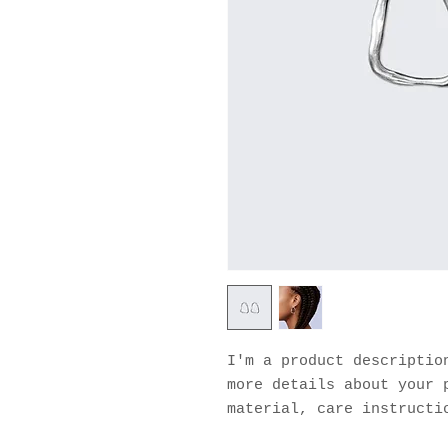
I'm a product description
more details about your p
material, care instructi