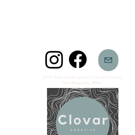
2025 Built and designed by Clovar Creative,
Blue Mountains, NSW