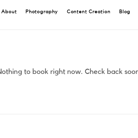
About
Photography
Content Creation
Blog
othing to book right now. Check back soo