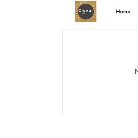
Home
N