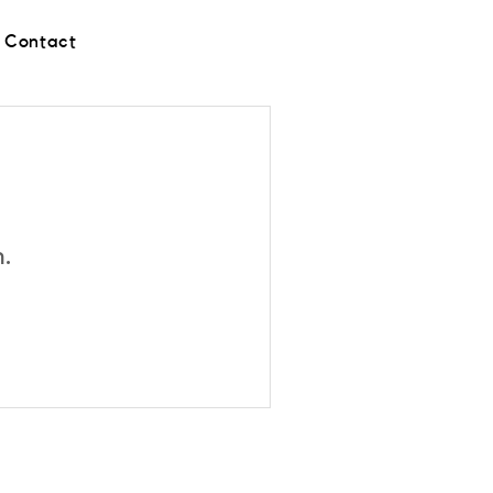
Contact
n.