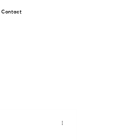
Contact