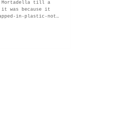
 Mortadella till a
 it was because it
apped-in-plastic-not-