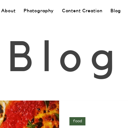
About
Photography
Content Creation
Blog
Blog
food