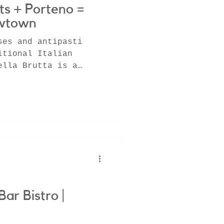
ts + Porteno =
ewtown
ses and antipasti
itional Italian
ella Brutta is a
x fro
Bar Bistro |