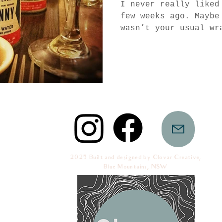
I never really liked
few weeks ago. Maybe
wasn’t your usual wr
so-fantastic crap...
2025 Built and designed by Clovar Creative,
Blue Mountains, NSW