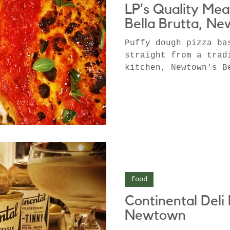
LP’s Quality Mea
Bella Brutta, N
Puffy dough pizza ba
straight from a trad
kitchen, Newtown's B
creative culinary mi
food
Continental Deli 
Newtown