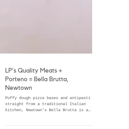
LP’s Quality Meats +
Porteno = Bella Brutta,
Newtown
Puffy dough pizza bases and antipasti
straight from a traditional Italian
kitchen, Newtown's Bella Brutta is a