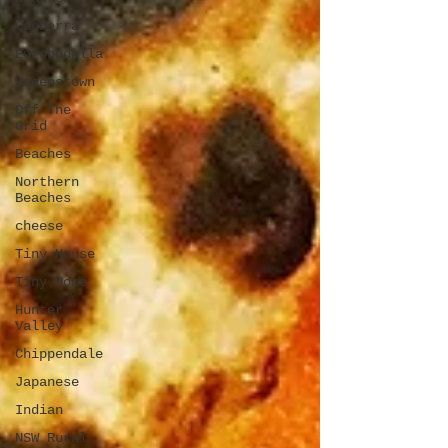
Canberra
Eurobodalla
Queenstown
Off The
Grid
Beaches
Northern
Beaches
cheese
Tiny House
Tiny Home
Hunter
Valley
Chippendale
Japanese
Indian
NSW Rural