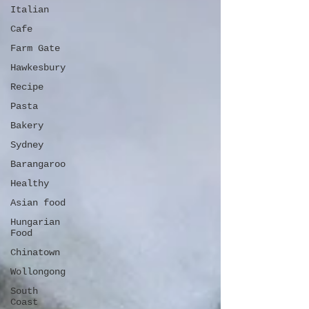
Italian
Cafe
Farm Gate
Hawkesbury
Recipe
Pasta
Bakery
Sydney
Barangaroo
Healthy
Asian food
Hungarian
Food
Chinatown
Wollongong
South
Coast