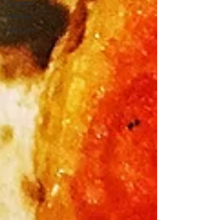
Escapes
Mudgee
Markets