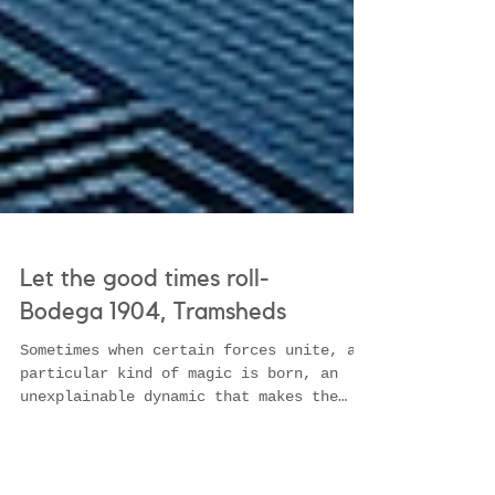
Let the good times roll-
Bodega 1904, Tramsheds
Sometimes when certain forces unite, a