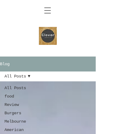
Blog
All Posts
All Posts
food
Review
Burgers
Melbourne
American