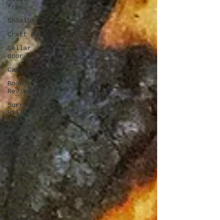
free
Shoalhaven
Craft Beer
Cellar
door
Camping
Book
Review
Surry
Hills
Penrith
Latin
Blue
Mountains
Travel
New
Zealand
Darling
Square