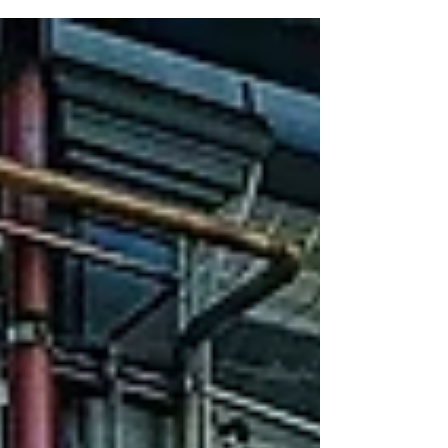
creative culinary mix fro