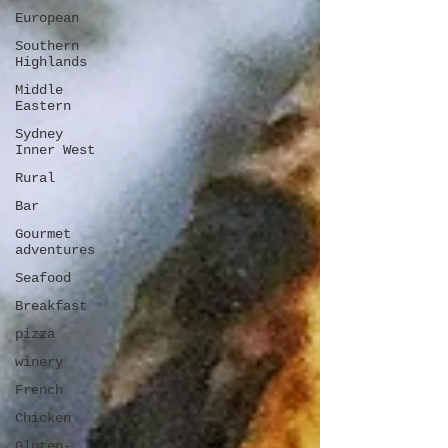
European
Southern
Highlands
Middle
Eastern
Sydney
Inner West
Rural
Bar
Gourmet
adventures
Seafood
Breakfast
pizza
winery
French
Chicken
Gluten-