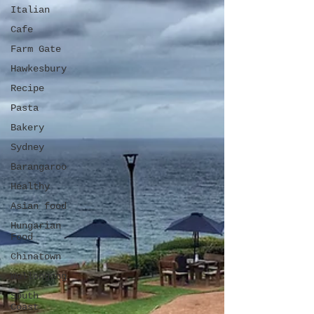
Italian
Cafe
Farm Gate
Hawkesbury
Recipe
Pasta
Bakery
Sydney
Barangaroo
Healthy
Asian food
Hungarian
Food
Chinatown
Wollongong
South
Coast