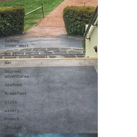
European
Southern
Highlands
Middle
Eastern
Sydney
Inner West
Rural
Bar
Gourmet
adventures
Seafood
Breakfast
pizza
winery
French
Chicken
Gluten-