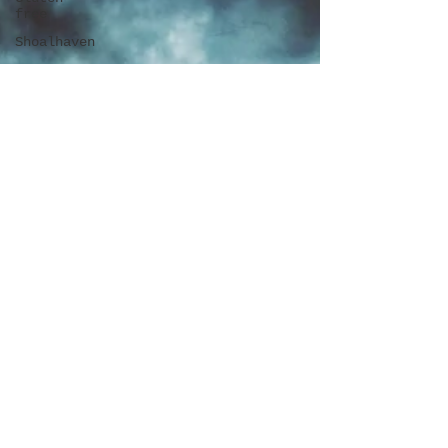
free
Shoalhaven
Craft Beer
Cellar
door
Camping
Book
Review
Surry
Hills
Penrith
Latin
Blue
Mountains
Travel
New
Zealand
Darling
Square