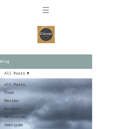
Blog
All Posts
All Posts
food
Review
Burgers
Melbourne
American