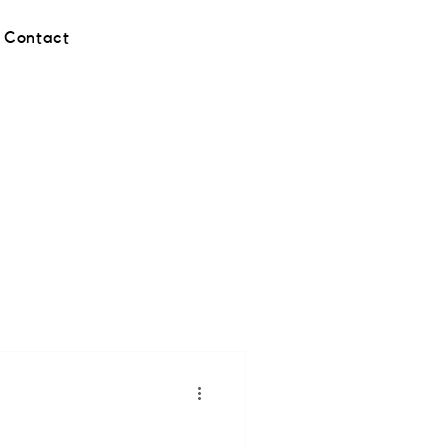
Contact