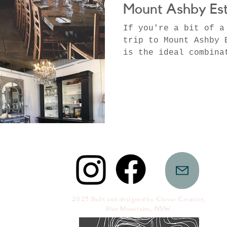
Mount Ashby Est
If you're a bit of a
trip to Mount Ashby 
is the ideal combina
French chic antiques
2025 Built and designed by Clovar Creative,
Blue Mountains, NSW