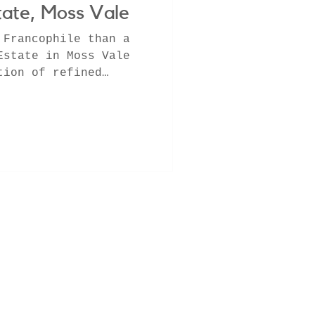
ate, Moss Vale
 Francophile than a
Estate in Moss Vale
tion of refined
,...