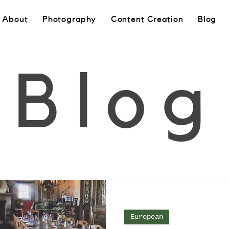
About
Photography
Content Creation
Blog
Blog
European