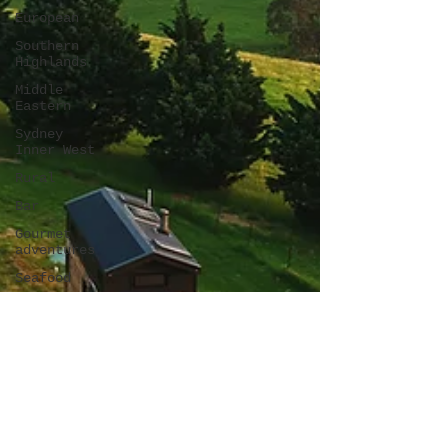
European
Southern
Highlands
Middle
Eastern
Sydney
Inner West
Rural
Bar
Gourmet
adventures
Seafood
Breakfast
pizza
winery
French
Chicken
Gluten-