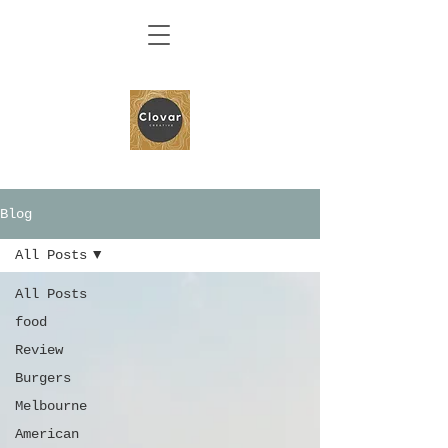
Blog
All Posts
All Posts
food
Review
Burgers
Melbourne
American