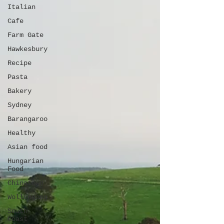
Italian
Cafe
Farm Gate
Hawkesbury
Recipe
Pasta
Bakery
Sydney
Barangaroo
Healthy
Asian food
Hungarian
Food
Chinatown
Wollongong
South
Coast