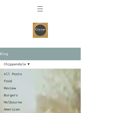
Blog
Chippendale
All Posts
food
Review
Burgers
Melbourne
American