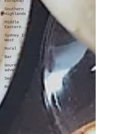
European
Southern
Highlands
Middle
Eastern
Sydney Inner
West
Rural
Bar
Gourmet
adventures
Seafood
Breakfast
pizza
winery
French
Chicken
Gluten-free