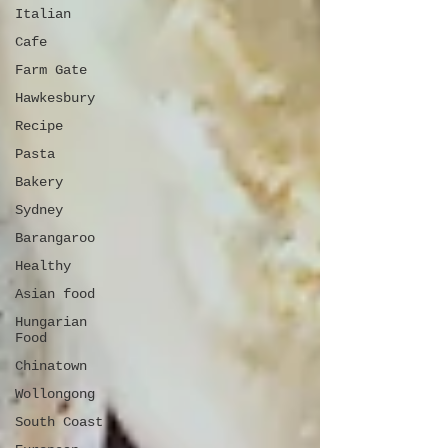
Italian
Cafe
Farm Gate
Hawkesbury
Recipe
Pasta
Bakery
Sydney
Barangaroo
Healthy
Asian food
Hungarian
Food
Chinatown
Wollongong
South Coast