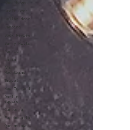
Shoalhaven
Craft Beer
Cellar door
Camping
Book Review
Surry Hills
Penrith
Latin
Blue
Mountains
Travel
New Zealand
Darling
Square
Canberra
Eurobodalla
Queenstown