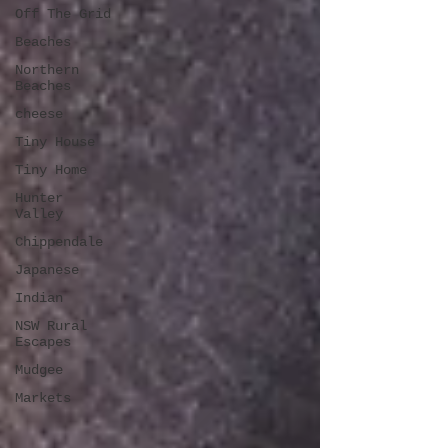
Off The Grid
Beaches
Northern
Beaches
cheese
Tiny House
Tiny Home
Hunter
Valley
Chippendale
Japanese
Indian
NSW Rural
Escapes
Mudgee
Markets